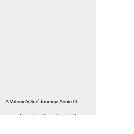
A Veteran's Surf Journey: Annie O.
I have been in military life for 13 years, 
with 9 years of active duty as an armed 
reconnaissance helicopter pilot. During 