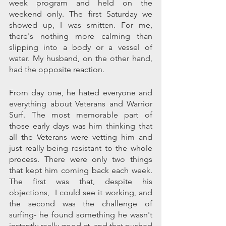
week program and held on the 
weekend only. The first Saturday we 
showed up, I was smitten. For me, 
there's nothing more calming than 
slipping into a body or a vessel of 
water. My husband, on the other hand, 
had the opposite reaction. 
From day one, he hated everyone and 
everything about Veterans and Warrior 
Surf. The most memorable part of 
those early days was him thinking that 
all the Veterans were vetting him and 
just really being resistant to the whole 
process. There were only two things 
that kept him coming back each week. 
The first was that, despite his 
objections,  I could see it working, and 
the second was the challenge of 
surfing- he found something he wasn't 
instantly really good at, and that pushed 