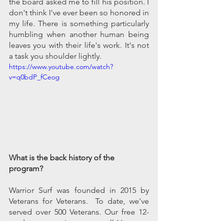
the board asked me to fill his position. I 
don't think I've ever been so honored in 
my life. There is something particularly 
humbling when another human being 
leaves you with their life's work. It's not 
a task you shoulder lightly. 
https://www.youtube.com/watch?
v=q0bdP_fCeog
What is the back history of the 
program?
Warrior Surf was founded in 2015 by 
Veterans for Veterans.  To date, we've 
served over 500 Veterans. Our free 12-