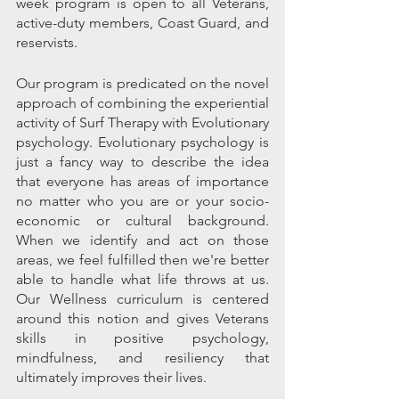
week program is open to all Veterans, 
active-duty members, Coast Guard, and 
reservists. 
Our program is predicated on the novel 
approach of combining the experiential 
activity of Surf Therapy with Evolutionary 
psychology. Evolutionary psychology is 
just a fancy way to describe the idea 
that everyone has areas of importance 
no matter who you are or your socio-
economic or cultural background. 
When we identify and act on those 
areas, we feel fulfilled then we're better 
able to handle what life throws at us.  
Our Wellness curriculum is centered 
around this notion and gives Veterans 
skills in positive psychology, 
mindfulness, and resiliency that 
ultimately improves their lives.