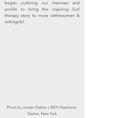
began outlining our interview and 
profile to bring this 
inspiring
 Surf 
therapy
 story to more withitwomen & 
withitgirls! 
Photo by Jordan Dasher ( 2021) Stephanie 
Dasher, New York