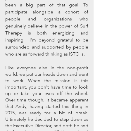
been a big part of that goal. To 
participate alongside a cohort of 
people and organizations who 
genuinely believe in the power of Surf 
Therapy is both energizing and 
inspiring.  I'm beyond grateful to be 
surrounded and supported by people 
who are as forward thinking as ISTO is.
Like everyone else in the non-profit 
world, we put our heads down and went 
to work. When the mission is this 
important, you don't have time to look 
up or take your eyes off the wheel.  
Over time though, it became apparent 
that Andy, having started this thing in 
2015, was ready for a bit of break. 
Ultimately he decided to step down as 
the Executive Director, and both he and 