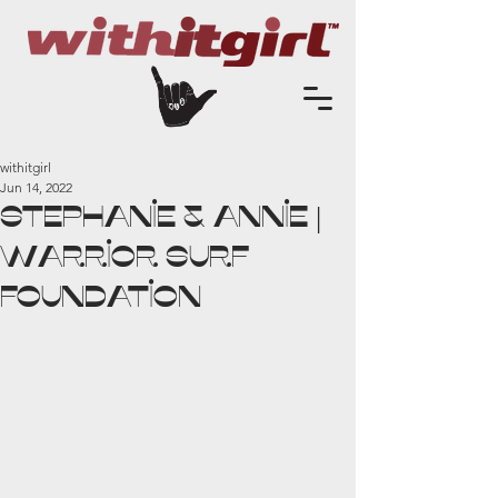
withitgirl
Jun 14, 2022
Stephanie & Annie |
Warrior Surf
Foundation