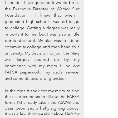
I couldn’t have guessed it would be as 
the Executive Director of Warrior Surf 
Foundation.  I knew that when I 
graduated high school I wanted to go 
to college. Getting a degree was really 
important to me, but I was also a little 
bored at school. My plan was to attend 
community college and then head to a 
university. My decision to join the Navy 
was largely spurred on by my 
impatience with my mom filling out 
FAFSA paperwork, my dad’s service, 
and some delusions of grandeur. 
In the time it took for my mom to find 
the tax documents to fill out the FAFSA 
forms I’d already taken the ASVAB and 
been promised a hefty signing bonus.  
It was a few short weeks before I left for 