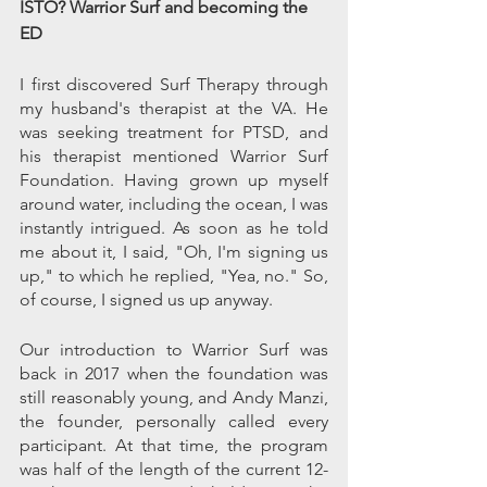
ISTO? Warrior Surf and becoming the 
ED
I first discovered Surf Therapy through 
my husband's therapist at the VA. He 
was seeking treatment for PTSD, and 
his therapist mentioned Warrior Surf 
Foundation. Having grown up myself 
around water, including the ocean, I was 
instantly intrigued. As soon as he told 
me about it, I said, "Oh, I'm signing us 
up," to which he replied, "Yea, no." So, 
of course, I signed us up anyway. 
Our introduction to Warrior Surf was 
back in 2017 when the foundation was 
still reasonably young, and Andy Manzi, 
the founder, personally called every 
participant. At that time, the program 
was half of the length of the current 12-