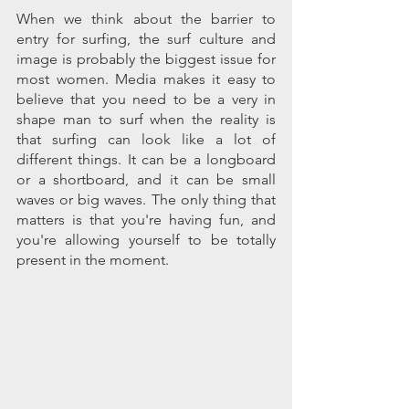
When we think about the barrier to 
entry for surfing, the surf culture and 
image is probably the biggest issue for 
most women. Media makes it easy to 
believe that you need to be a very in 
shape man to surf when the reality is 
that surfing can look like a lot of 
different things. It can be a longboard 
or a shortboard, and it can be small 
waves or big waves. The only thing that 
matters is that you're having fun, and 
you're allowing yourself to be totally 
present in the moment. 