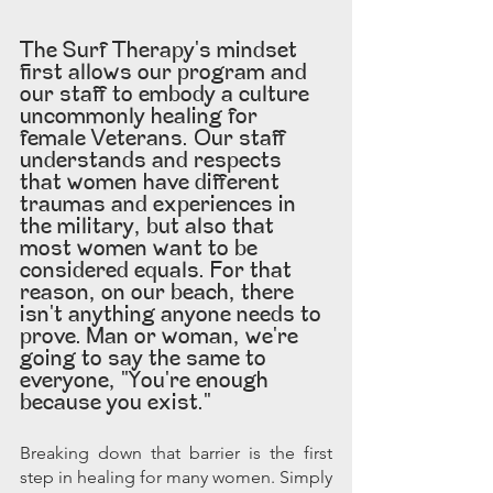
The Surf Therapy's mindset 
first allows our program and 
our staff to embody a culture 
uncommonly healing for 
female Veterans. Our staff 
understands and respects 
that women have different 
traumas and experiences in 
the military, but also that 
most women want to be 
considered equals. For that 
reason, on our beach, there 
isn't anything anyone needs to 
prove. Man or woman, we're 
going to say the same to 
everyone, "You're enough 
because you exist."
Breaking down that barrier is the first 
step in healing for many women. Simply 