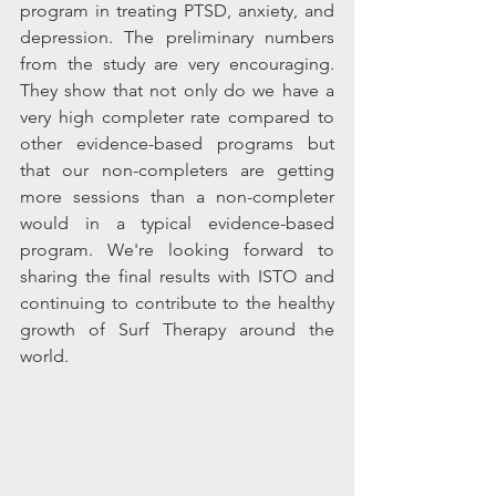
program in treating PTSD, anxiety, and 
depression. The preliminary numbers 
from the study are very encouraging. 
They show that not only do we have a 
very high completer rate compared to 
other evidence-based programs but 
that our non-completers are getting 
more sessions than a non-completer 
would in a typical evidence-based 
program. We're looking forward to 
sharing the final results with ISTO and 
continuing to contribute to the healthy 
growth of Surf Therapy around the 
world. 