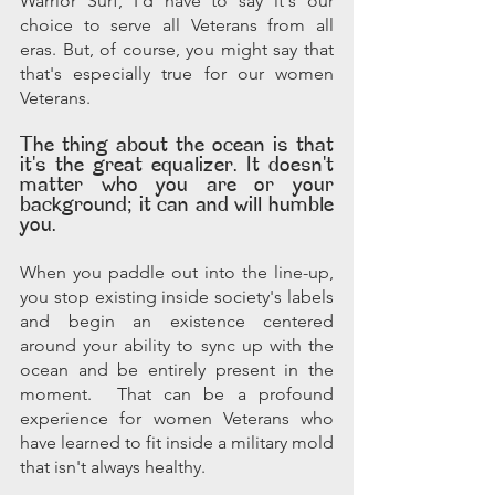
Warrior Surf, I'd have to say it's our 
choice to serve all Veterans from all 
eras. But, of course, you might say that 
that's especially true for our women 
Veterans. 
The thing about the ocean is that 
it's the great equalizer. It doesn't 
matter who you are or your 
background; it can and will humble 
you. 
When you paddle out into the line-up, 
you stop existing inside society's labels 
and begin an existence centered 
around your ability to sync up with the 
ocean and be entirely present in the 
moment.  That can be a profound 
experience for women Veterans who 
have learned to fit inside a military mold 
that isn't always healthy. 