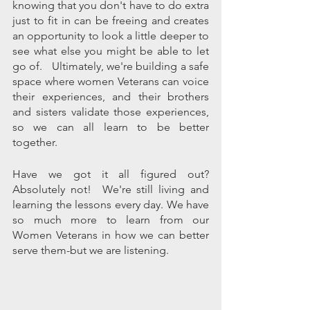
knowing that you don't have to do extra 
just to fit in can be freeing and creates 
an opportunity to look a little deeper to 
see what else you might be able to let 
go of.   Ultimately, we're building a safe 
space where women Veterans can voice 
their experiences, and their brothers 
and sisters validate those experiences, 
so we can all learn to be better 
together. 
Have we got it all figured out? 
Absolutely not!  We're still living and 
learning the lessons every day. We have 
so much more to learn from our 
Women Veterans in how we can better 
serve them-but we are listening. 