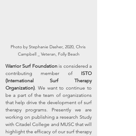
Photo by Stephanie Dasher, 2020, Chris 
Campbell _ Veteran, Folly Beach
Warrior Surf Foundation
 is considered a 
contributing member of 
ISTO 
(International Surf Therapy 
Organization)
. We want to continue to 
be a part of the team of organizations 
that help drive the development of surf 
therapy programs. Presently we are 
working on publishing a research Study 
with Citadel College and MUSC that will 
highlight the efficacy of our surf therapy 