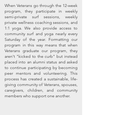
When Veterans go through the 12-week 
program, they participate in weekly 
semi-private surf sessions, weekly 
private wellness coaching sessions, and 
1:1 yoga. We also provide access to 
community surf and yoga nearly every 
Saturday of the year. Formatting our 
program in this way means that when 
Veterans graduate our program, they 
aren't "kicked to the curb" but instead 
placed into an alumni status and asked 
to continue participating by becoming 
peer mentors and volunteering. This 
process has created a sustainable, life-
giving community of Veterans, spouses, 
caregivers, children, and community 
members who support one another. 