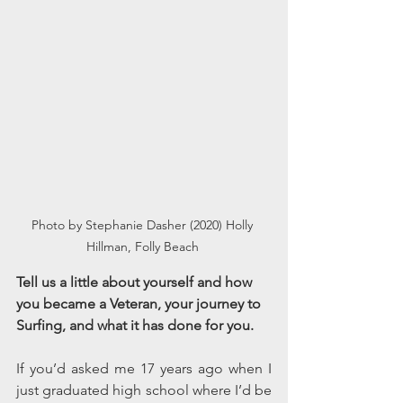
Photo by Stephanie Dasher (2020) Holly 
Hillman, Folly Beach 
Tell us a little about yourself and how 
you became a Veteran, your journey to 
Surfing, and what it has done for you. 
If you’d asked me 17 years ago when I 
just graduated high school where I’d be 