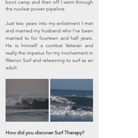
boot camp and then off I went through 
the nuclear power pipeline.
Just two years into my enlistment I met 
and married my husband who I’ve been 
married to for fourteen and half years. 
He is himself a combat Veteran and 
really the impetus for my involvement in 
Warrior Surf and relearning to surf as an 
adult.  
How did you discover Surf Therapy? 