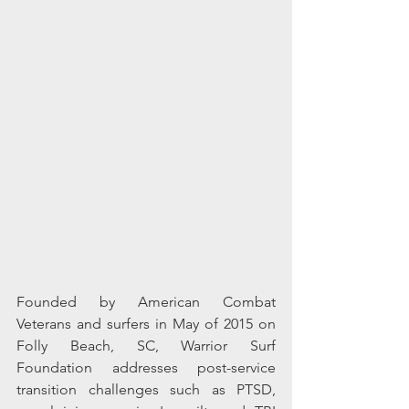
Founded by American Combat 
Veterans and surfers in May of 2015 on 
Folly Beach, SC, Warrior Surf 
Foundation addresses post-service 
transition challenges such as PTSD, 