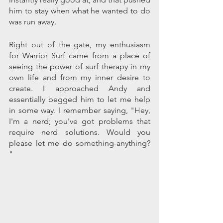
him to stay when what he wanted to do 
was run away.
Right out of the gate, my enthusiasm 
for Warrior Surf came from a place of 
seeing the power of surf therapy in my 
own life and from my inner desire to 
create. I approached Andy and 
essentially begged him to let me help 
in some way. I remember saying, "Hey, 
I'm a nerd; you've got problems that 
require nerd solutions. Would you 
please let me do something-anything? 
"