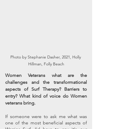
Photo by Stephanie Dasher, 2021, Holly 
Hillman, Folly Beach
Women Veterans what are the 
challenges and the transformational 
aspects of Surf Therapy? Barriers to 
entry? What kind of voice do Women 
veterans bring. 
If someone were to ask me what was 
one of the most beneficial aspects of 