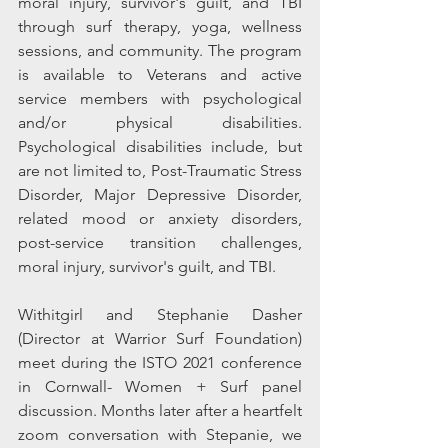
moral injury, survivor's guilt, and TBI 
through surf therapy, yoga, wellness 
sessions, and community. The program 
is available to Veterans and active 
service members with psychological 
and/or physical disabilities. 
Psychological disabilities include, but 
are not limited to, Post-Traumatic Stress 
Disorder, Major Depressive Disorder, 
related mood or anxiety disorders, 
post-service transition challenges, 
moral injury, survivor's guilt, and TBI. 
Withitgirl and Stephanie Dasher 
(Director at Warrior Surf Foundation) 
meet during the ISTO 2021 conference 
in 
Cornwall
- Women + Surf panel 
discussion. Months later after a heartfelt 
zoom conversation with Stepanie, we 