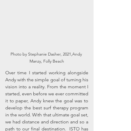
Photo by Stephanie Dasher, 2021,Andy 
Manzy, Folly Beach
Over time I started working alongside 
Andy with the simple goal of turning his 
vision into a reality. From the moment I 
started, even before we ever committed 
it to paper, Andy knew the goal was to 
develop the best surf therapy program 
in the world. With that ultimate goal set,  
we had distance and direction and so a 
path to our final destination.  ISTO has 