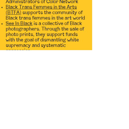
Administrators of Color Network
Black Trans Femmes in the Arts
(BTFA)
supports the community of
Black trans femmes in the art world
See In Black
is a collective of Black
photographers. Through the sale of
photo prints, they support funds
with the goal of dismantling white
supremacy and systematic
oppression.
Support
2000+ Black
artists
and
Black Femme identifying
artists
by buying their music on
Bandcamp
Check out
The White Pube.
Gabrielle
de la Puente and Zarina Muhammad
are two young art critics providing
thoughtful, generative, often
dynamic, and never boring reviews,
writing, and thoughts on art every
week. TWP hosts monthly
residencies for artists on their
website. They remain independent
from any large