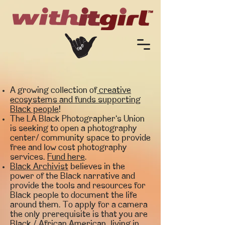
A growing collection of
creative
ecosystems and funds supporting
Black people
!
The LA Black Photographer’s Union
is seeking to open a photography
center/ community space to provide
free and low cost photography
services.
Fund here
.
Black Archivist
believes in the
power of the Black narrative and
provide the tools and resources for
Black people to document the life
around them. To apply for a camera
the only prerequisite is that you are
Black / African American, living in