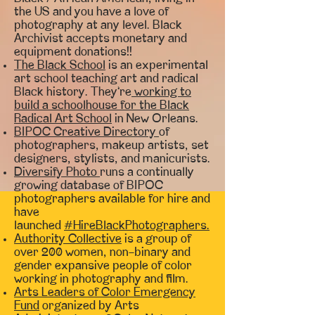
the US and you have a love of
photography at any level. Black
Archivist accepts monetary and
equipment donations!!
The Black School
is an experimental
art school teaching art and radical
Black history. They’re
working to
build a schoolhouse for the Black
Radical Art School
in New Orleans.
BIPOC Creative Directory
of
photographers, makeup artists, set
designers, stylists, and manicurists.
Diversify Photo
runs a continually
growing database of BIPOC
photographers available for hire and
have
launched
#HireBlackPhotographers.
Authority Collective
is a group of
over 200 women, non-binary and
gender expansive people of color
working in photography and film.
Arts Leaders of Color Emergency
Fund
organized by Arts