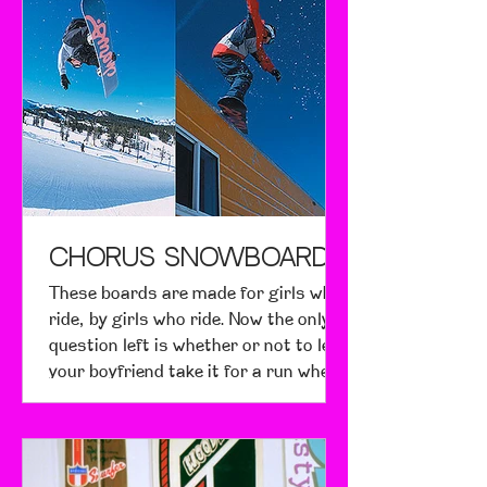
fourteen-year-old cousin, who
doesn't surf, and she seemed
psyched about the new "cool" girl flick.
From a surfer's standpoint, Blue
Crush is somewhat cheesy and
unrealistic, but the actual surfing
footage is great and energetic, the
cinematography beautiful. From the
standpoint of a girl who enjo
CHORUS Snowboards
These boards are made for girls who
ride, by girls who ride. Now the only
question left is whether or not to let
your boyfriend take it for a run when
he begs...nah.