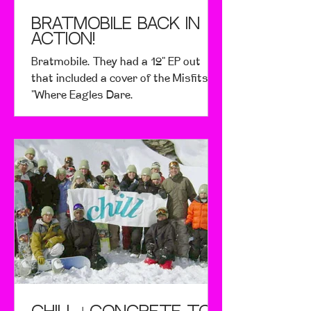
Bratmobile Back in
Action!
Bratmobile. They had a 12" EP out
that included a cover of the Misfits'
"Where Eagles Dare.