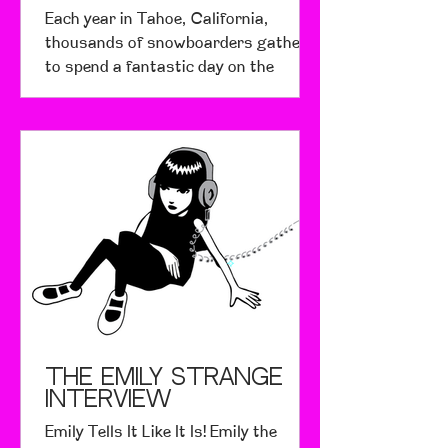
Each year in Tahoe, California,
thousands of snowboarders gather
to spend a fantastic day on the
mountain for a very important cause.
The...
The Emily Strange
Interview
Emily Tells It Like It Is! Emily the