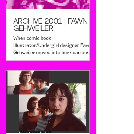
ARCHIVE 2001 | Fawn
Gehweiler
When comic book
illustrator/Undergirl designer Fawn
Gehweiler moved into her spacious
Brooklyn warehouse room, she fell in
love with it.