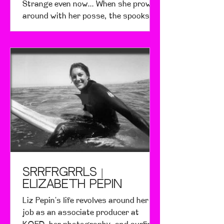
Strange even now... When she prowls
around with her posse, the spooks
hide from her. She's the girl...
srrfrgrrls |
Elizabeth Pepin
Liz Pepin's life revolves around her
job as an associate producer at