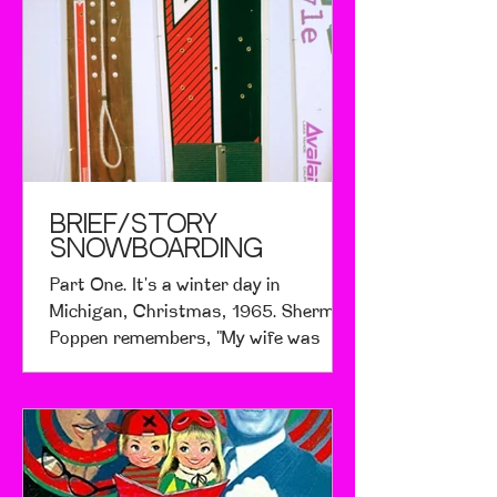
BRIEF/STORY
SNOWBOARDING
Part One. It's a winter day in
Michigan, Christmas, 1965. Sherman
Poppen remembers, "My wife was
pregnant and told me I had to do
something to get my two daughters
out of the house or she was going to
go crazy. When I looked at that hill, I
thought why not?" Having previously