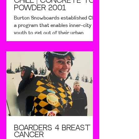
CHILL | Concrete to
Powder 2001
Burton Snowboards established Chill,
a program that enables inner-city
youth to get out of their urban
environments and learn to
snowboard
BOARDERS 4 BREAST
CANCER