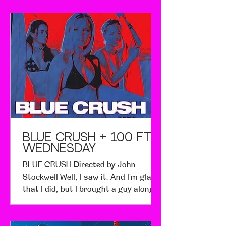
beautiful weekend. Even better, there
were so many competitors! Both days
filled the beaches with 115
competitors each day - not to
mention the lookeyloos wanting to
know what all the ruckus was about.
The beach looked like it was peppered
with ants from the competitive
lineup. I never expected to see so
many menehunes attack the surf with
such
BLUE CRUSH + 100 FT
Wednesday
BLUE CRUSH Directed by John
Stockwell Well, I saw it. And I'm glad
that I did, but I brought a guy along,
and he was embarrassed to tell his
friends afterwards. I also brought my