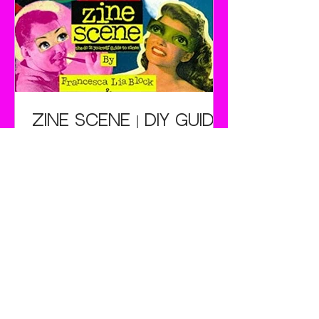
watched his daughter's frustrated
efforts to stand up on their sleds,
Poppen hit the workshop. He bolted
two skis together, attached a rope to
the nose and a leather strap to fit
over the rider's shoes.
Zine Scene | DIY Guide
Once upon a time in a land far, far
away there was a girl who scribbled
angry yet incredibly witty passages
in her school notebooks. Her friends
also made angry scribblings and
occasionally drew comics. The girls
would furtively compare these
rantings, amidst much cackling, in
the back row of their Senior
Psychology class. But that's as far as
it went because they didn't have a