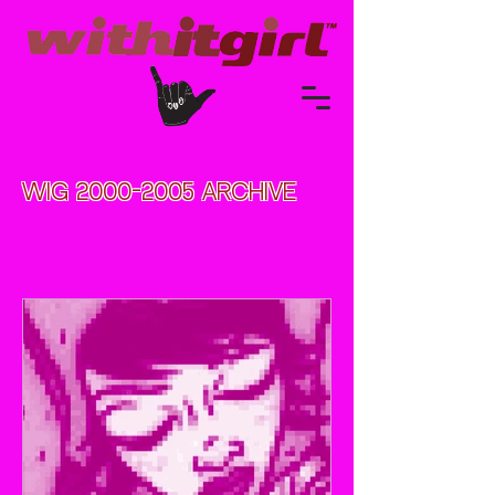
WIG
2000-2005
ARCHIVE