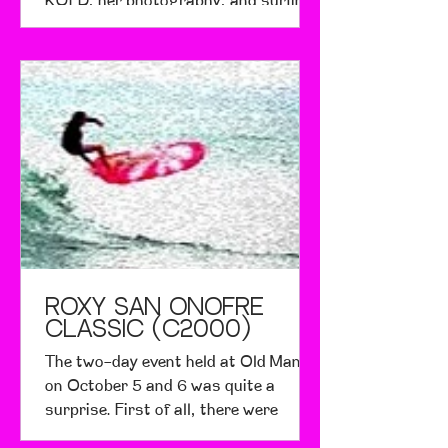
KQED, her photography, and surfing.
She says that she has friends...
Roxy San Onofre
Classic (c2000)
The two-day event held at Old Man's
on October 5 and 6 was quite a
surprise. First of all, there were
waves. Second of all, it was a