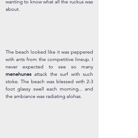
wanting to know what all the ruckus was 
about.
The beach looked like it was peppered 
with ants from the competitive lineup. I 
never expected to see so many 
menehunes
 attack the surf with such 
stoke. The beach was blessed with 2-3 
foot glassy swell each morning... and 
the ambiance was radiating alohas.