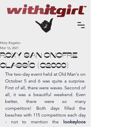
Mary Bagalso
Mar 16, 2021
Roxy San Onofre
Classic (c2000)
The two-day event held at Old Man's on 
October 5 and 6 was quite a surprise. 
First of all, there were waves. Second of 
all, it was a beautiful weekend. Even 
better, there were so many 
competitors! Both days filled the 
beaches with 115 competitors each day 
- not to mention the 
lookeyloos 