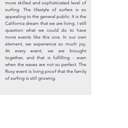
more skilled and sophisticated level of 
surfing. The lifestyle of surfers is so 
appealing to the general public. It is the 
California dream that we are living. I still 
question what we could do to have 
more events like this one. In our own 
element, we experience so much joy. 
At every event, we are brought 
together, and that is fulfilling - even 
when the waves are not so perfect. The 
Roxy event is living proof that the family 
of surfing is still growing.