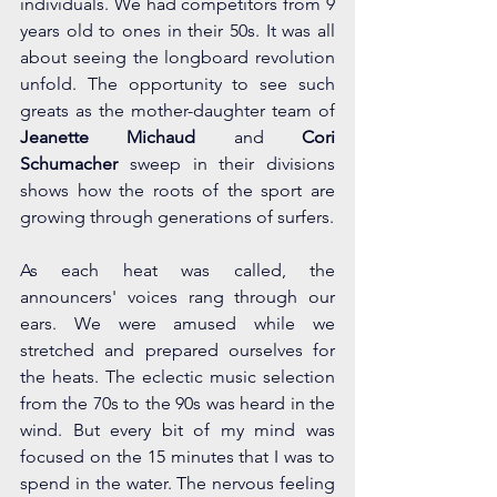
individuals. We had competitors from 9 
years old to ones in their 50s. It was all 
about seeing the longboard revolution 
unfold. The opportunity to see such 
greats as the mother-daughter team of 
Jeanette Michaud 
and 
Cori 
Schumacher
 sweep in their divisions 
shows how the roots of the sport are 
growing through generations of surfers.
As each heat was called, the 
announcers' voices rang through our 
ears. We were amused while we 
stretched and prepared ourselves for 
the heats. The eclectic music selection 
from the 70s to the 90s was heard in the 
wind. But every bit of my mind was 
focused on the 15 minutes that I was to 
spend in the water. The nervous feeling 