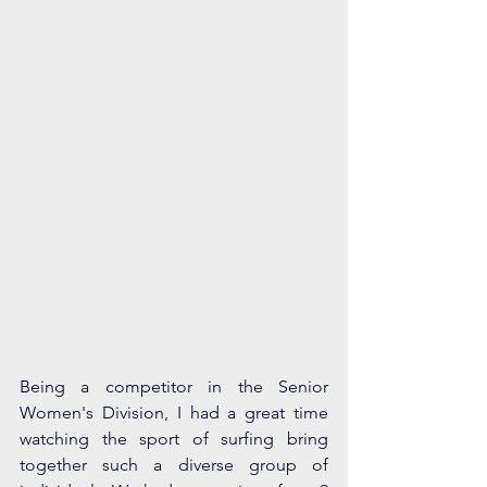
Being a competitor in the Senior 
Women's Division, I had a great time 
watching the sport of surfing bring 
together such a diverse group of 