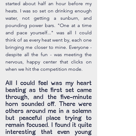
started about half an hour before my 
heats. I was so set on drinking enough 
water, not getting a sunburn, and 
pounding power bars. "One at a time 
and pace yourself..." was all I could 
think of as every heat went by, each one 
bringing me closer to mine. Everyone - 
despite all the fun - was meeting the 
nervous, happy center that clicks on 
when we hit the competition mode.
All I could feel was my heart 
beating as the first set came 
through, and the five-minute 
horn sounded off. There were 
others around me in a solemn 
but peaceful place trying to 
remain focused. I found it quite 
interesting that even young 