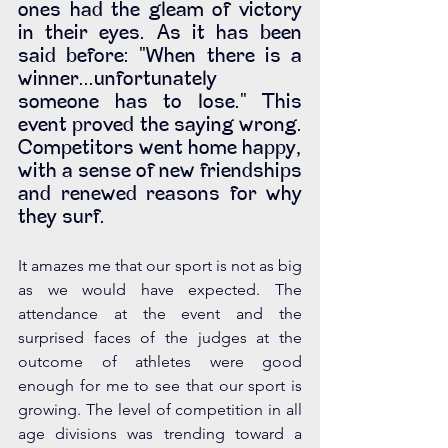
ones had the gleam of victory 
in their eyes. As it has been 
said before: "When there is a 
winner...unfortunately 
someone has to lose." This 
event proved the saying wrong. 
Competitors went home happy, 
with a sense of new friendships 
and renewed reasons for why 
they surf.
It amazes me that our sport is not as big 
as we would have expected. The 
attendance at the event and the 
surprised faces of the judges at the 
outcome of athletes were good 
enough for me to see that our sport is 
growing. The level of competition in all 
age divisions was trending toward a 