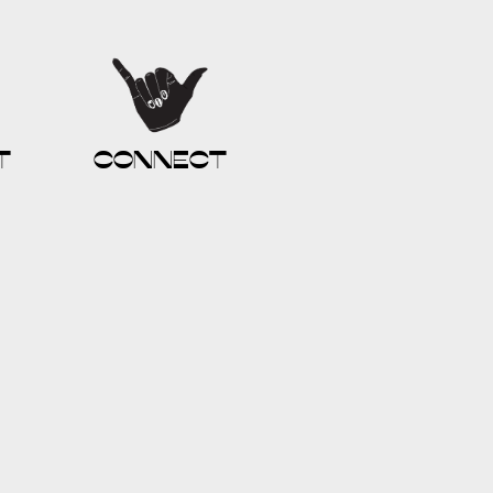
t
connect