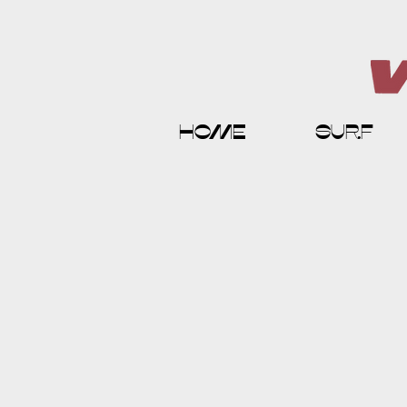
home
surf