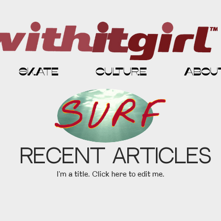
skate
culture
abou
Recent Articles
I'm a title. ​Click here to edit me.