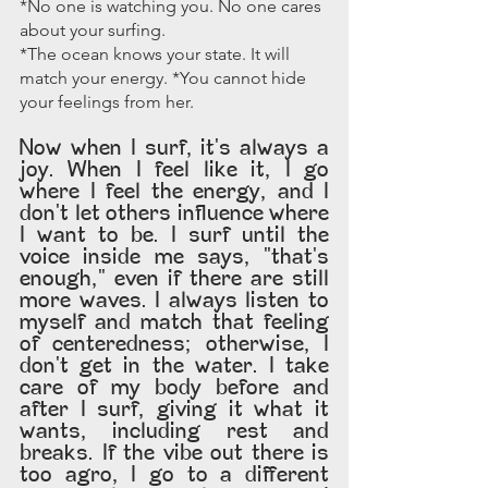
*No one is watching you. No one cares 
about your surfing.
*The ocean knows your state. It will 
match your energy. *You cannot hide 
your feelings from her.
Now when I surf, it's always a 
joy. When I feel like it, I go 
where I feel the energy, and I 
don't let others influence where 
I want to be. I surf until the 
voice inside me says, "that's 
enough," even if there are still 
more waves. I always listen to 
myself and match that feeling 
of centeredness; otherwise, I 
don't get in the water. I take 
care of my body before and 
after I surf, giving it what it 
wants, including rest and 
breaks. If the vibe out there is 
too agro, I go to a different 