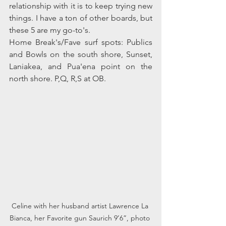
relationship with it is to keep trying new 
things. I have a ton of other boards, but 
these 5 are my go-to's.
Home Break's/Fave surf spots: Publics 
and Bowls on the south shore, Sunset, 
Laniakea, and Pua'ena point on the 
north shore. P,Q, R,S at OB.
Celine with her husband artist Lawrence La 
Bianca, her Favorite gun Saurich 9’6”, photo 