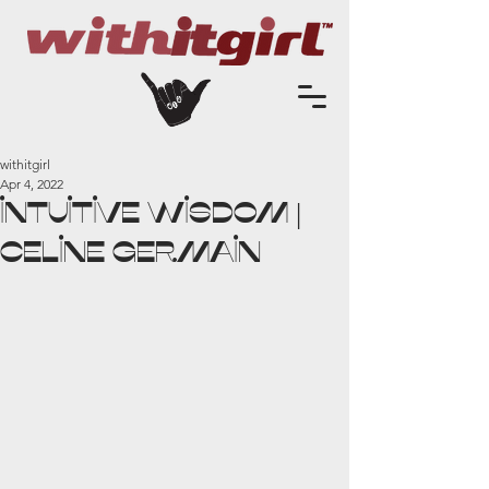
withitgirl
Apr 4, 2022
INTUITIVE WISDOM |
Celine Germain