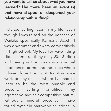
you want to tell us about what you have 
learned? Has there been an event (s) 
that have shaped or deepened your 
relationship with surfing?
I started surfing later in my life, even 
though I was raised on the beaches of 
Waikiki, specifically Kaimana Beach. I 
was a swimmer and swam competitively 
in high school. My love for wave riding 
didn't come until my early 20s. Surfing 
and being in the ocean is a spiritual 
experience for me and the place where 
I have done the most transformative 
work on myself. It's where I've had to 
learn to be the most humble and 
present. Surfing amplifies my 
aggressive and self-competitive nature, 
without a mindful presence, I have 
found myself in harrowing situations. In 