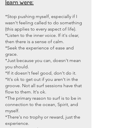
learn were:
*Stop pushing myself, especially if I 
wasn't feeling called to do something 
(this applies to every aspect of life).
*Listen to the inner voice. If it's clear, 
then there is a sense of calm.
*Seek the experience of ease and 
grace.
*Just because you can, doesn't mean 
you should.
*If it doesn't feel good, don't do it.
*It's ok to get out if you aren't in the 
groove. Not all surf sessions have that 
flow to them. It's ok.
*The primary reason to surf is to be in 
connection to the ocean, Spirit, and 
myself.
*There's no trophy or reward, just the 
experience.