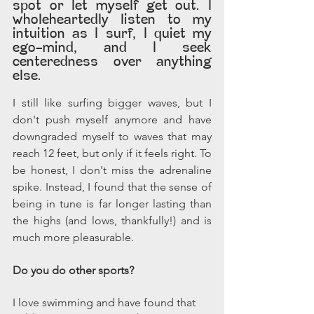
spot or let myself get out. I 
wholeheartedly listen to my 
intuition as I surf, I quiet my 
ego-mind, and I seek 
centeredness over anything 
else.
I still like surfing bigger waves, but I 
don't push myself anymore and have 
downgraded myself to waves that may 
reach 12 feet, but only if it feels right. To 
be honest, I don't miss the adrenaline 
spike. Instead, I found that the sense of 
being in tune is far longer lasting than 
the highs (and lows, thankfully!) and is 
much more pleasurable.
Do you do other sports?
I love swimming and have found that 