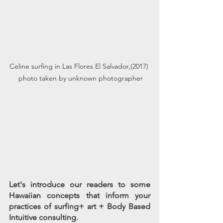
Celine surfing in Las Flores El Salvador,(2017) 
 photo taken by unknown photographer
Let's introduce our readers to some 
Hawaiian concepts that inform your 
practices of surfing+ art + Body Based 
Intuitive consulting.