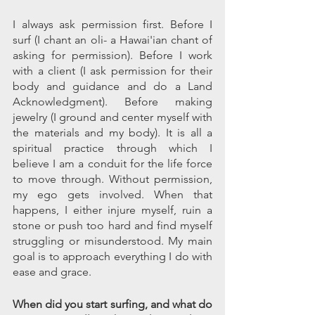
I always ask permission first. Before I 
surf (I chant an oli- a Hawai'ian chant of 
asking for permission). Before I work 
with a client (I ask permission for their 
body and guidance and do a Land 
Acknowledgment). Before making 
jewelry (I ground and center myself with 
the materials and my body). It is all a 
spiritual practice through which I 
believe I am a conduit for the life force 
to move through. Without permission, 
my ego gets involved. When that 
happens, I either injure myself, ruin a 
stone or push too hard and find myself 
struggling or misunderstood. My main 
goal is to approach everything I do with 
ease and grace.
When did you start surfing, and what do 