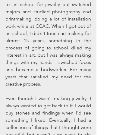
to art school for jewelry but switched 
majors and studied photography and 
printmaking, doing a lot of installation 
work while at CCAC. When I got out of 
art school, I didn't touch art-making for 
almost 15 years, something in the 
process of going to school killed my 
interest in art, but I was always making 
things with my hands. I switched focus 
and became a bodyworker. For many 
years that satisfied my need for the 
creative process.
Even though I wasn't making jewelry, I 
always wanted to get back to it. I would 
buy stones and findings when I'd see 
something I liked. Eventually, I had a 
collection of things that I thought were 
beautiful but wasn't sure what to do 