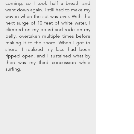
coming, so I took half a breath and 
went down again. I still had to make my 
way in when the set was over. With the 
next surge of 10 feet of white water, I 
climbed on my board and rode on my 
belly, overtaken multiple times before 
making it to the shore. When I got to 
shore, I realized my face had been 
ripped open, and I sustained what by 
then was my third concussion while 
surfing.