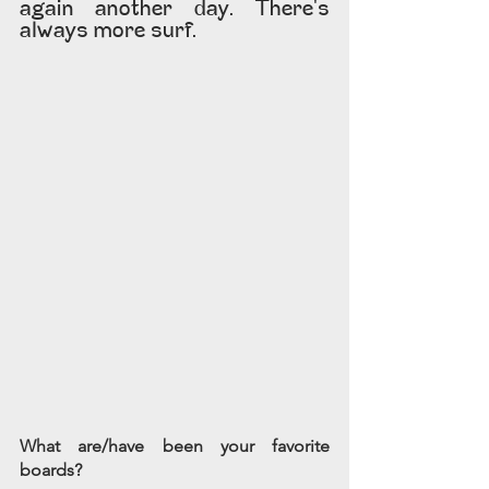
again another day. There's 
always more surf.
What are/have been your favorite 
boards?