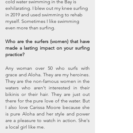
cold water swimming in the Bay is 
exhilarating. I blew out my knee surfing 
in 2019 and used swimming to rehab 
myself. Sometimes I like swimming 
even more than surfing.
Who are the surfers (women) that have 
made a lasting impact on your surfing 
practice?
Any woman over 50 who surfs with 
grace and Aloha. They are my heroines. 
They are the non-famous women in the 
waters who aren't interested in their 
bikinis or their hair. They are just out 
there for the pure love of the water. But 
I also love Carissa Moore because she 
is pure Aloha and her style and power 
are a pleasure to watch in action. She's 
a local girl like me.