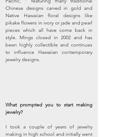
Pacific, " featuring many traditional 
Chinese designs carved in gold and 
Native Hawaiian floral designs like 
pikake flowers in ivory or jade and pearl 
pieces which all have come back in 
style. Mings closed in 2002 and has 
been highly collectible and continues 
to influence Hawaiian contemporary 
jewelry designs.
What prompted you to start making 
jewelry?
I took a couple of years of jewelry 
making in high school and initially went 