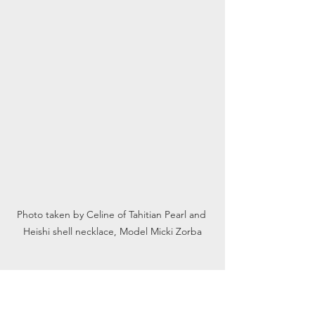
Photo taken by Celine of Tahitian Pearl and 
Heishi shell necklace, Model Micki Zorba
What is your process? What were some 
of the first pieces and some of the 
unique pieces you would like to 