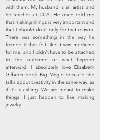
with them. My husband is an artist, and 
he teaches at CCA. He once told me 
that making things is very important and 
that I should do it only for that reason. 
There was something in the way he 
framed it that felt like it was medicine 
for me, and I didn't have to be attached 
to the outcome or what happed 
afterward. I absolutely love Elizabeth 
Gilberts book Big Magic because she 
talks about creativity in the same way, as 
if it's a calling. We are meant to make 
things. I just happen to like making 
jewelry.