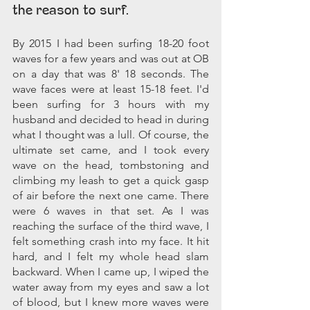
the reason to surf.
By 2015 I had been surfing 18-20 foot 
waves for a few years and was out at OB 
on a day that was 8' 18 seconds. The 
wave faces were at least 15-18 feet. I'd 
been surfing for 3 hours with my 
husband and decided to head in during 
what I thought was a lull. Of course, the 
ultimate set came, and I took every 
wave on the head, tombstoning and 
climbing my leash to get a quick gasp 
of air before the next one came. There 
were 6 waves in that set. As I was 
reaching the surface of the third wave, I 
felt something crash into my face. It hit 
hard, and I felt my whole head slam 
backward. When I came up, I wiped the 
water away from my eyes and saw a lot 
of blood, but I knew more waves were 