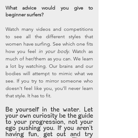
What advice would you give to 
beginner surfers?
Watch many videos and competitions 
to see all the different styles that 
women have surfing. See which one fits 
how you feel 
in your body
. Watch as 
much of her/them as you can. We learn 
a lot by watching. Our brains and our 
bodies will attempt to mimic what we 
see. If you try to mirror someone who 
doesn't feel like you, you'll never learn 
that style. It has to fit. 
Be yourself in the water. Let 
your own curiosity be the guide 
to your progression, not your 
ego pushing you. If you aren't 
having fun, get out and try 