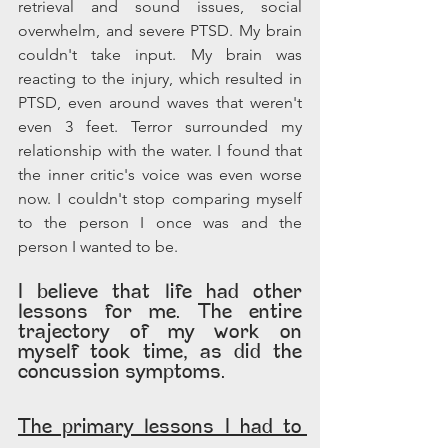
retrieval and sound issues, social 
overwhelm, and severe PTSD. My brain 
couldn't take input. My brain was 
reacting to the injury, which resulted in 
PTSD, even around waves that weren't 
even 3 feet. Terror surrounded my 
relationship with the water. I found that 
the inner critic's voice was even worse 
now. I couldn't stop comparing myself 
to the person I once was and the 
person I wanted to be.
I believe that life had other 
lessons for me. The entire 
trajectory of my work on 
myself took time, as did the 
concussion symptoms.  
The primary lessons I had to 