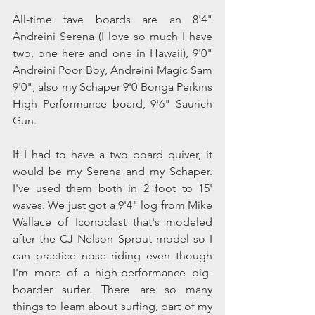
All-time fave boards are an 8'4" 
Andreini Serena (I love so much I have 
two, one here and one in Hawaii), 9'0" 
Andreini Poor Boy, Andreini Magic Sam 
9'0", also my Schaper 9'0 Bonga Perkins 
High Performance board, 9'6" Saurich 
Gun.
If I had to have a two board quiver, it 
would be my Serena and my Schaper. 
I've used them both in 2 foot to 15' 
waves. We just got a 9'4" log from Mike 
Wallace of Iconoclast that's modeled 
after the CJ Nelson Sprout model so I 
can practice nose riding even though 
I'm more of a high-performance big-
boarder surfer. There are so many 
things to learn about surfing, part of my 