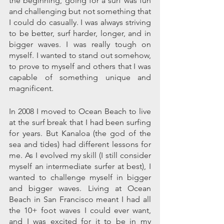
the beginning, going for a surf was fun 
and challenging but not something that 
I could do casually. I was always striving 
to be better, surf harder, longer, and in 
bigger waves. I was really tough on 
myself. I wanted to stand out somehow, 
to prove to myself and others that I was 
capable of something unique and 
magnificent.
In 2008 I moved to Ocean Beach to live 
at the surf break that I had been surfing 
for years. But Kanaloa (the god of the 
sea and tides) had different lessons for 
me. As I evolved my skill (I still consider 
myself an intermediate surfer at best), I 
wanted to challenge myself in bigger 
and bigger waves. Living at Ocean 
Beach in San Francisco meant I had all 
the 10+ foot waves I could ever want, 
and I was excited for it to be in my 