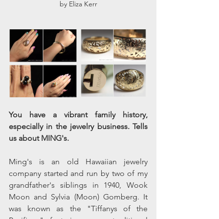
by Eliza Kerr
You have a vibrant family history, 
especially in the jewelry business. Tells 
us about MING's.
Ming's is an old Hawaiian jewelry 
company started and run by two of my 
grandfather's siblings in 1940, Wook 
Moon and Sylvia (Moon) Gomberg. It 
was known as the "Tiffanys of the 