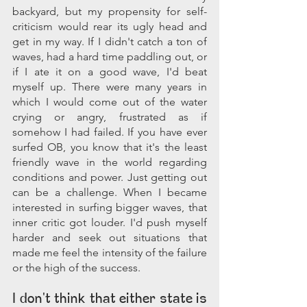
backyard, but my propensity for self-
criticism would rear its ugly head and 
get in my way. If I didn't catch a ton of 
waves, had a hard time paddling out, or 
if I ate it on a good wave, I'd beat 
myself up. There were many years in 
which I would come out of the water 
crying or angry, frustrated as if 
somehow I had failed. If you have ever 
surfed OB, you know that it's the least 
friendly wave in the world regarding 
conditions and power. Just getting out 
can be a challenge. When I became 
interested in surfing bigger waves, that 
inner critic got louder. I'd push myself 
harder and seek out situations that 
made me feel the intensity of the failure 
or the high of the success.
I don't think that either state is 