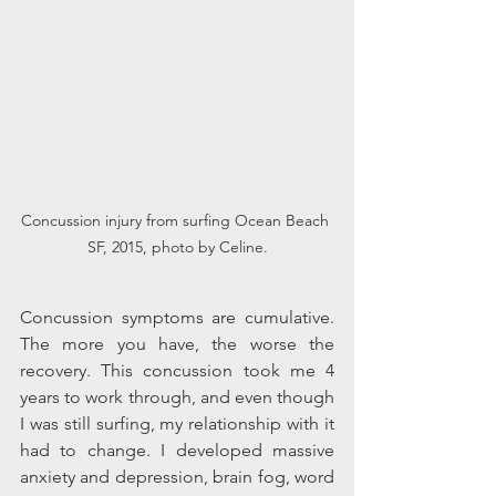
Concussion injury from surfing Ocean Beach 
SF, 2015, photo by Celine.
Concussion symptoms are cumulative. 
The more you have, the worse the 
recovery. This concussion took me 4 
years to work through, and even though 
I was still surfing, my relationship with it 
had to change. I developed massive 
anxiety and depression, brain fog, word 