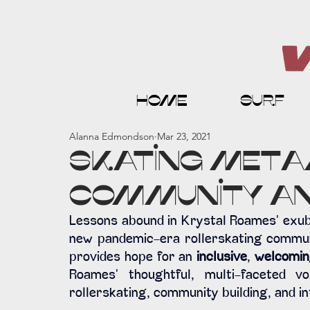
home
surf
Alanna Edmondson
Mar 23, 2021
Skating Meta
Community an
Lessons abound in Krystal Roames' exube
new pandemic-era rollerskating communit
provides hope for an 
inclusive
, 
welcomi
Roames' thoughtful, multi-faceted vo
rollerskating, community building, and in