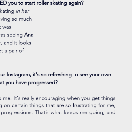
ED you to start roller skating again?
skating 
in her 
aving so much 
it was 
was seeing 
Ana 
e, and it looks 
 a pair of 
r Instagram, it's so refreshing to see your own 
hat you have progressed? 
to me. It's really encouraging when you get things 
g on certain things that are so frustrating for me, 
but if you keep going you see the minute progressions. That’s what keeps me going, and 