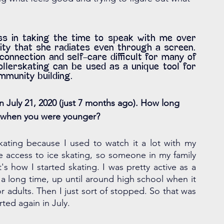
ss in taking the time to speak with me over 
ity that she radiates even through a screen. 
nection and self-care difficult for many of 
lerskating can be used as a unique tool for 
ommunity building.
 July 21, 2020 (just 7 months ago). How long 
ll when you were younger?
kating because I used to watch it a lot with my 
e access to ice skating, so someone in my family 
s how I started skating. I was pretty active as a 
or a long time, up until around high school when it 
or adults. Then I just sort of stopped. So that was 
rted again in July. 