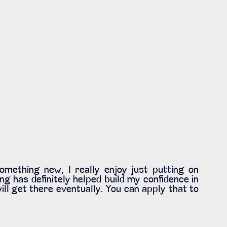
mething new, I really enjoy just putting on 
ng has definitely helped build my confidence in 
ill get there eventually. You can apply that to 