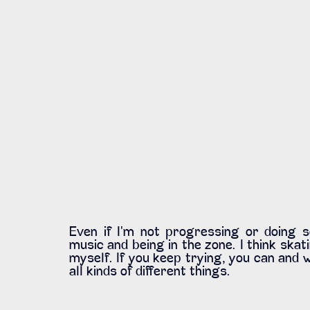
Even if I'm not progressing or doing so
music and being in the zone. I think skati
myself. If you keep trying, you can and w
all kinds of different things. 