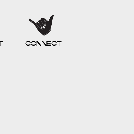
t
connect