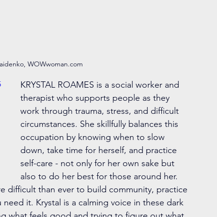
maidenko, WOWwoman.com 
5
KRYSTAL ROAMES is a social worker and 
therapist who supports people as they 
work through trauma, stress, and difficult 
circumstances. She skillfully balances this 
occupation by knowing when to slow 
down, take time for herself, and practice 
self-care - not only for her own sake but 
also to do her best for those around her. 
difficult than ever to build community, practice 
need it. Krystal is a calming voice in these dark 
ng what feels good and trying to figure out what 