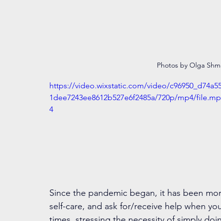
Photos by Olga Sh
https://video.wixstatic.com/video/c96950_d74a5
1dee7243ee8612b527e6f2485a/720p/mp4/file.mp
4
Since the pandemic began, it has been more 
self-care, and ask for/receive help when you 
times, stressing the necessity of simply doi