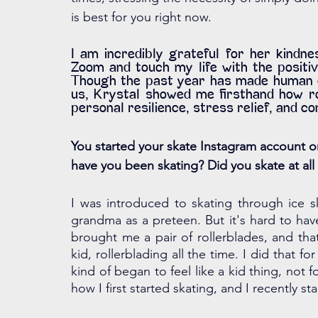
is best for you right now. 
I am incredibly grateful for her kindne
Zoom and touch my life with the positiv
Though the past year has made human con
us, Krystal showed me firsthand how rol
personal resilience, stress relief, and c
You started your skate Instagram account on
have you been skating? Did you skate at a
I was introduced to skating through ice s
grandma as a preteen. But it's hard to hav
brought me a pair of rollerblades, and that'
kid, rollerblading all the time. I did that f
kind of began to feel like a kid thing, not f
how I first started skating, and I recently sta