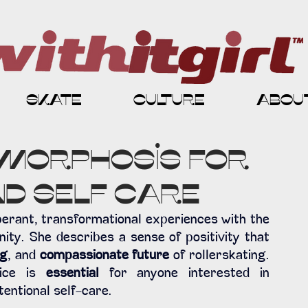
skate
culture
abou
morphosis for
d Self Care
rant, transformational experiences with the 
y. She describes a sense of positivity that 
ng
, and 
compassionate future
 of rollerskating. 
ice is 
essential 
for anyone interested in 
tentional self-care.