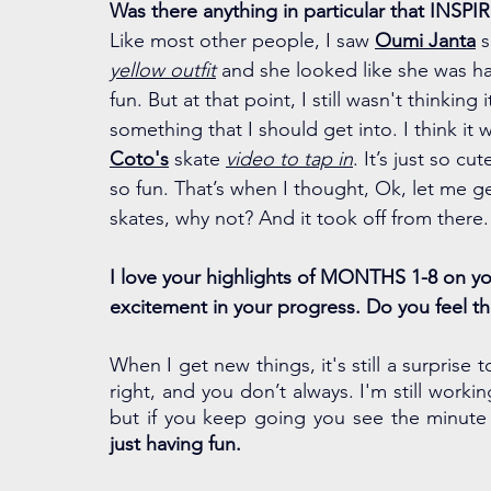
Was there anything in particular that INSPIR
Like most other people, I saw 
Oumi Janta
 
yellow outfit
 and she looked like she was h
fun. But at that point, I still wasn't thinking 
something that I should get into. I think it 
Coto's
 skate 
video to tap in
. It’s just so cut
so fun. That’s when I thought, Ok, let me get
skates, why not? And it took off from there.
I love your highlights of MONTHS 1-8 on you
excitement in your progress. Do you feel t
When I get new things, it's still a surprise 
right, and you don’t always. I'm still workin
just having fun. 