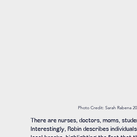
Photo Credit: Sarah Rabena 20
There are nurses, doctors, moms, studen
Interestingly, Robin describes individuals