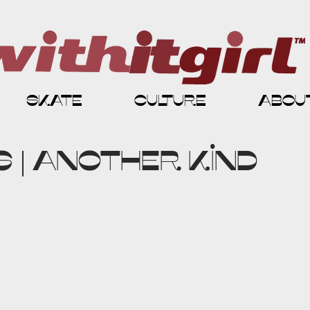
skate
culture
abou
 | Another Kind