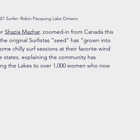
21 Surfer: Robin Pacquing Lake Ontario
er 
Shazia Mazhar
, zoomed-in from Canada this 
the original Surfistas “seed” has “grown into 
e chilly surf sessions at their favorite wind 
he states, explaining the community has 
fing the Lakes to over 1,000 women who now 