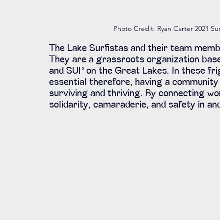
Photo Credit: Ryan Carter 2021 Sur
The Lake Surfistas and their team memb
They are a grassroots organization bas
and SUP on the Great Lakes. In these fri
essential therefore, having a community 
surviving and thriving. By connecting wo
solidarity, camaraderie, and safety in an