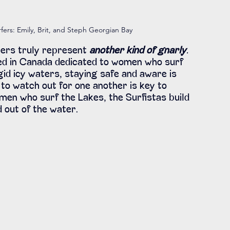
fers: Emily, Brit, and Steph Georgian Bay 
ers truly represent 
another kind of gnarly
.
ed in Canada dedicated to women who surf 
gid icy waters, staying safe and aware is 
to watch out for one another is key to 
men who surf the Lakes, the Surfistas build 
d out of the water.