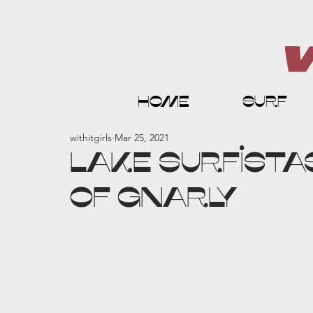
home
surf
withitgirls
Mar 25, 2021
LAKE SURFISTAS
of GNARLY