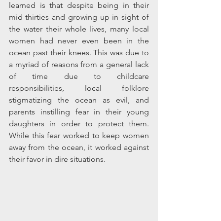
learned is that despite being in their 
mid-thirties and growing up in sight of 
the water their whole lives, many local 
women had never even been in the 
ocean past their knees. This was due to 
a myriad of reasons from a general lack 
of time due to childcare 
responsibilities, local folklore 
stigmatizing the ocean as evil, and 
parents instilling fear in their young 
daughters in order to protect them. 
While this fear worked to keep women 
away from the ocean, it worked against 
their favor in dire situations.