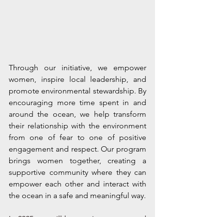
Through our initiative, we empower 
women, inspire local leadership, and 
promote environmental stewardship. By 
encouraging more time spent in and 
around the ocean, we help transform 
their relationship with the environment 
from one of fear to one of positive 
engagement and respect. Our program 
brings women together, creating a 
supportive community where they can 
empower each other and interact with 
the ocean in a safe and meaningful way.