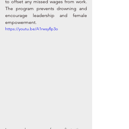
to offset any missed wages from work. 
The program prevents drowning and 
encourage leadership and female 
empowerment. 
https://youtu.be/A1rwsyflp3o