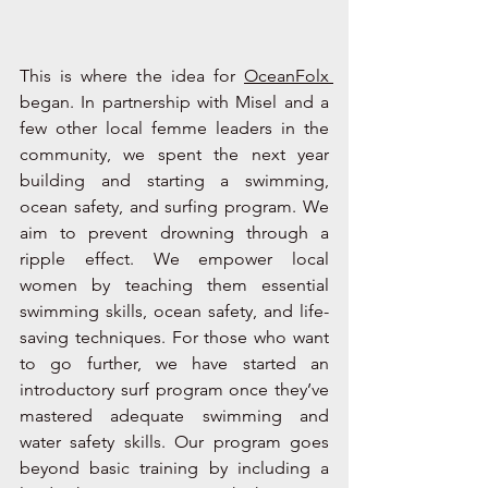
This is where the idea for 
OceanFolx 
began. In partnership with Misel and a 
few other local femme leaders in the 
community, we spent the next year 
building and starting a swimming, 
ocean safety, and surfing program. We 
aim to prevent drowning through a 
ripple effect. We empower local 
women by teaching them essential 
swimming skills, ocean safety, and life-
saving techniques. For those who want 
to go further, we have started an 
introductory surf program once they’ve 
mastered adequate swimming and 
water safety skills. Our program goes 
beyond basic training by including a 