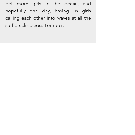
get more girls in the ocean, and 
hopefully one day, having us girls 
calling each other into waves at all the 
surf breaks across Lombok.