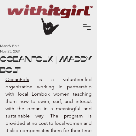
Maddy Bolt
Nov 23, 2024
OCEANFOLX | Maddy
Bolt
OceanFolx
 is a volunteer-led 
organization working in partnership 
with local Lombok women teaching 
them how to swim, surf, and interact 
with the ocean in a meaningful and 
sustainable way. The program is 
provided at no cost to local women and 
it also compensates them for their time 