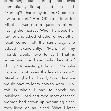
something like surfing, her eyes 
immediately lit up, and she said, 
"Surfing?! That is my dream. Of course, 
I want to surf." Hm, OK, so at least for 
Misel, it was not a question of not 
having the interest. When I probed her 
further and asked whether or not other 
local women felt the same way, she 
added exuberantly, "Many of my 
friends would love to surf! That is 
something we have only dreamt of 
doing!" Interesting, I thought, "So why 
have you not taken the leap to learn?" 
Misel laughed and said, "Well, first we 
would have to learn how to swim!" Ah, 
this is where I had to check my 
privilege. I had assumed most of these 
women had grown up swimming since 
they lived on an island. What I later 