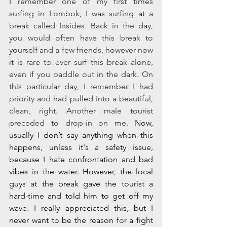
I remember one of my first times 
surfing in Lombok, I was surfing at a 
break called Insides. Back in the day, 
you would often have this break to 
yourself and a few friends, however now 
it is rare to ever surf this break alone, 
even if you paddle out in the dark. On 
this particular day, I remember I had 
priority and had pulled into a beautiful, 
clean, right. Another male tourist 
preceded to drop-in on me. 
Now, 
usually I don’t say anything when this 
happens, unless it's a safety issue, 
because I hate confrontation and bad 
vibes in the water. However, the local 
guys at the break gave the tourist a 
hard-time and told him to get off my 
wave. I really appreciated this, but I 
never want to be the reason for a fight 