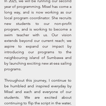
In 2025, we will be running our second 
year of programming. Misel has come a 
long way, and is now working as our 
local program coordinator. She recruits 
new students to our non-profit 
program, and is working to become a 
swim teacher with us. Our vision 
extends beyond our current reach; we 
aspire to expand our impact by 
introducing our programs to the 
neighbouring island of Sumbawa and 
by launching exciting new at-sea sailing 
programs. 
Throughout this journey, I continue to 
be humbled and inspired everyday by 
Misel and each and everyone of our 
students. We are excited about 
continuing to flip the script in the water, 