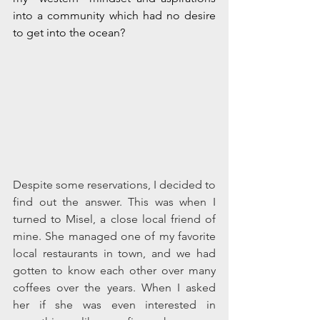
into a community which had no desire 
to get into the ocean? 
Despite some reservations, I decided to 
find out the answer. This was when I 
turned to Misel, a close local friend of 
mine. She managed one of my favorite 
local restaurants in town, and we had 
gotten to know each other over many 
coffees over the years. When I asked 
her if she was even interested in 