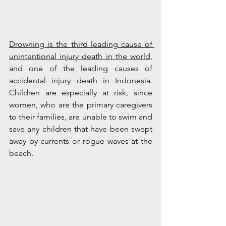
Drowning is the third leading cause of 
unintentional injury death in the world
, 
and one of the leading causes of 
accidental injury death in Indonesia. 
Children are especially at risk, since 
women, who are the primary caregivers 
to their families, are unable to swim and 
save any children that have been swept 
away by currents or rogue waves at the 
beach.