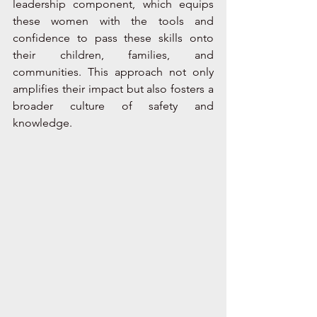
leadership component, which equips 
these women with the tools and 
confidence to pass these skills onto 
their children, families, and 
communities. This approach not only 
amplifies their impact but also fosters a 
broader culture of safety and 
knowledge. 