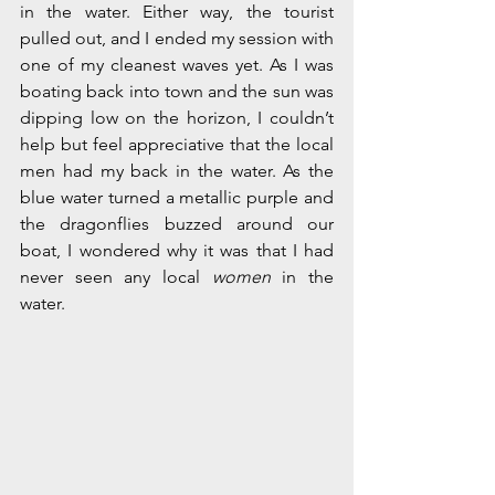
in the water. Either way, the tourist 
pulled out, and I ended my session with 
one of my cleanest waves yet. As I was 
boating back into town and the sun was 
dipping low on the horizon, I couldn’t 
help but feel appreciative that the local 
men had my back in the water. As the 
blue water turned a metallic purple and 
the dragonflies buzzed around our 
boat, I wondered why it was that I had 
never seen any local 
women
 in the 
water. 