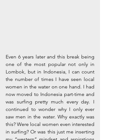
Even 6 years later and this break being 
one of the most popular not only in 
Lombok, but in Indonesia, I can count 
the number of times I have seen local 
women in the water on one hand. I had 
now moved to Indonesia part-time and 
was surfing pretty much every day. I 
continued to wonder why I only ever 
saw men in the water. Why exactly was 
this? Were local women even interested 
in surfing? Or was this just me inserting 
my “western” mindset and aspirations 