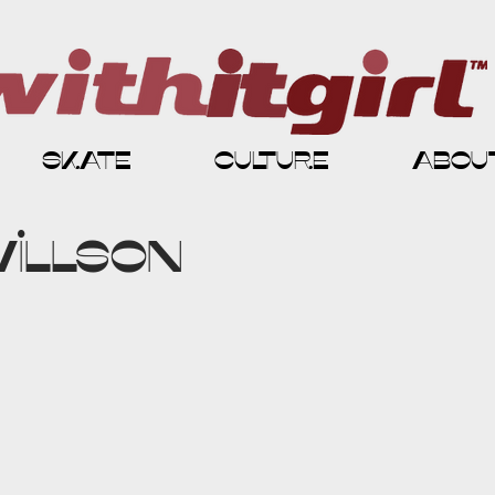
skate
culture
abou
Willson