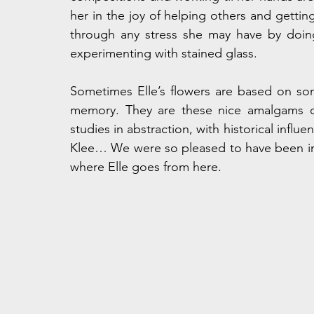
her in the joy of helping others and getting 
through any stress she may have by doing
experimenting with stained glass.
Sometimes Elle’s flowers are based on so
memory. They are these nice amalgams of 
studies in abstraction, with historical infl
Klee… We were so pleased to have been int
where Elle goes from here.