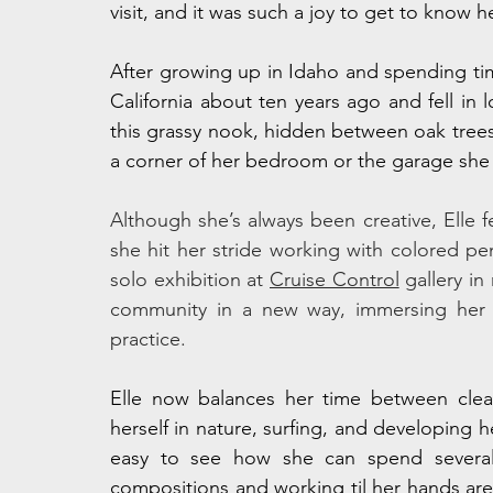
visit, and it was such a joy to get to know 
After growing up in Idaho and spending tim
California about ten years ago and fell in l
this grassy nook, hidden between oak trees,
a corner of her bedroom or the garage she 
Although she’s always been creative, Elle 
she hit her stride working with colored pe
solo exhibition at 
Cruise Control
 gallery i
community in a new way, immersing her i
practice.
Elle now balances her time between clean
herself in nature, surfing, and developing he
easy to see how she can spend several h
compositions and working til her hands are so