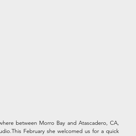
mewhere between Morro Bay and Atascadero, CA, 
tudio.This February she welcomed us for a quick 