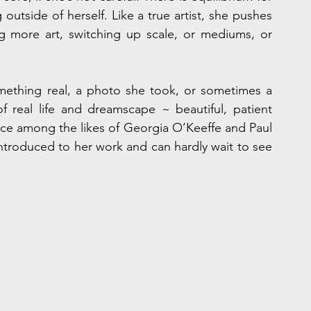
outside of herself. Like a true artist, she pushes 
 more art, switching up scale, or mediums, or 
mething real, a photo she took, or sometimes a 
real life and dreamscape ~ beautiful, patient 
uence among the likes of Georgia O’Keeffe and Paul 
roduced to her work and can hardly wait to see 