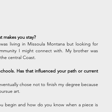
t makes you stay?
as living in Missoula Montana but looking for 
munity I might connect with. My brother was 
the central Coast.
chools. Has that influenced your path or current 
 eventually chose not to finish my degree because 
pursue art.
ou begin and how do you know when a piece is 