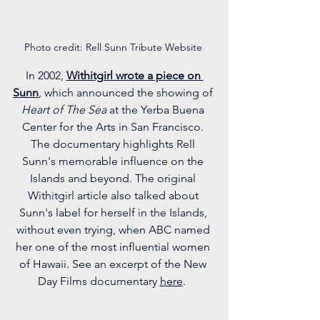
Photo credit: Rell Sunn Tribute Website 
In 2002, 
Withitgirl wrote a piece on 
Sunn
, which announced the showing of 
Heart of The Sea 
at the Yerba Buena 
Center for the Arts in San Francisco. 
The documentary highlights Rell 
Sunn's memorable influence on the 
Islands and beyond. The original 
Withitgirl article also talked about 
Sunn's label for herself in the Islands, 
without even trying, when ABC named 
her one of the most influential women 
of Hawaii. See an excerpt of the New 
Day Films documentary 
here
.  