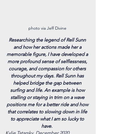
photo via Jeff Divine 
Researching the legend of Rell Sunn 
and how her actions made her a 
memorable figure, I have developed a 
more profound sense of selflessness, 
courage, and compassion for others 
throughout my days. Rell Sunn has 
helped bridge the gap between 
surfing and life. An example is how 
stalling or staying in trim on a wave 
positions me for a better ride and how 
that correlates to slowing down in life 
to appreciate what I am so lucky to 
have. 
Kylie Tatarsky, December 2020