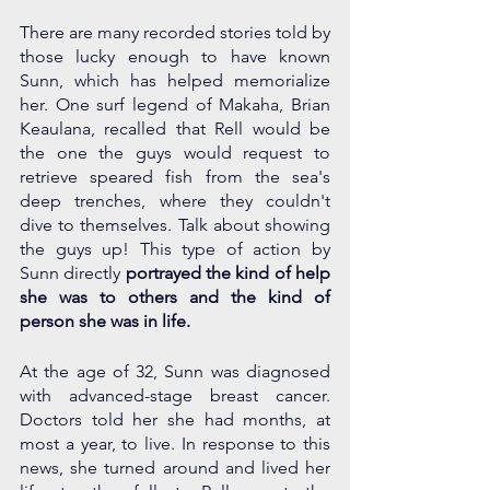
There are many recorded stories told by 
those lucky enough to have known 
Sunn, which has helped memorialize 
her. One surf legend of Makaha, Brian 
Keaulana, recalled that Rell would be 
the one the guys would request to 
retrieve speared fish from the sea's 
deep trenches, where they couldn't 
dive to themselves. Talk about showing 
the guys up! This type of action by 
Sunn directly 
portrayed the kind of help 
she was to others and the kind of 
person she was in life. 
At the age of 32, Sunn was diagnosed 
with advanced-stage breast cancer. 
Doctors told her she had months, at 
most a year, to live. In response to this 
news, she turned around and lived her 