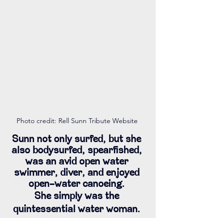
Photo credit: Rell Sunn Tribute Website 
Sunn not only surfed, but she 
also bodysurfed, spearfished, 
was an avid open water 
swimmer, diver, and enjoyed 
open-water canoeing. 
She simply was the 
quintessential water woman. 