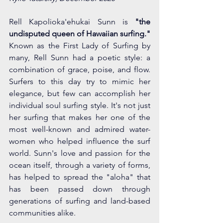
Rell Kapolioka'ehukai Sunn is 
"the 
undisputed queen of Hawaiian surfing." 
Known as the First Lady of Surfing by 
many, Rell Sunn had a poetic style: a 
combination of grace, poise, and flow. 
Surfers to this day try to mimic her 
elegance, but few can accomplish her 
individual soul surfing style. It's not just 
her surfing that makes her one of the 
most well-known and admired water-
women who helped influence the surf 
world. Sunn's love and passion for the 
ocean itself, through a variety of forms, 
has helped to spread the "aloha" that 
has been passed down through 
generations of surfing and land-based 
communities alike. 