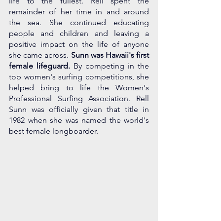
life to the fullest. Rell spent the 
remainder of her time in and around 
the sea. She continued educating 
people and children and leaving a 
positive impact on the life of anyone 
she came across. 
Sunn was Hawaii's first 
female lifeguard. 
By competing in the 
top women's surfing competitions, she 
helped bring to life the Women's 
Professional Surfing Association. Rell 
Sunn was officially given that title in 
1982 when she was named the world's 
best female longboarder.  