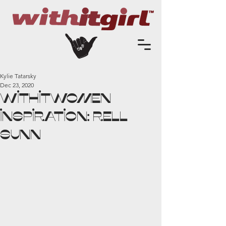
Kylie Tatarsky
Dec 23, 2020
WithitWomen
Inspiration: Rell
Sunn