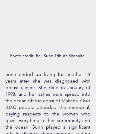
Photo credit: Rell Sunn Tribute Website 
Sunn ended up living for another 14 
years after she was diagnosed with 
breast cancer. She died in January of 
1998, and her ashes were spread into 
the ocean off the coast of Makaha. Over 
3,000 people attended the memorial, 
paying respects to the woman who 
gave everything to her community and 
the ocean. Sunn played a significant 
role in distinguishing women's surfing 