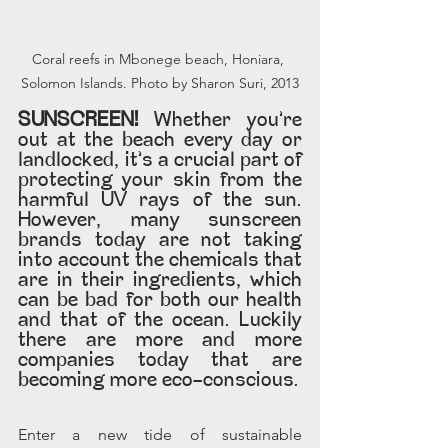
Coral reefs in Mbonege beach, Honiara, 
Solomon Islands. Photo by Sharon Suri, 2013
SUNSCREEN! 
Whether you’re 
out at the beach every day or 
landlocked, it’s a crucial part of 
protecting your skin from the 
harmful UV rays of the sun. 
However, many sunscreen 
brands today are not taking 
into account the chemicals that 
are in their ingredients, which 
can be bad for both our health 
and that of the ocean. Luckily 
there are more and more 
companies today that are 
becoming more eco-conscious.
Enter a new tide of sustainable 