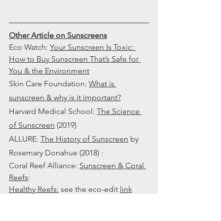
Other Article on Sunscreens
Eco Watch: 
Your Sunscreen Is Toxic: 
How to Buy Sunscreen That’s Safe for 
You & the Environment
Skin Care Foundation: 
What is 
sunscreen & why is it important?
Harvard Medical School: 
The Science 
of Sunscreen
 (2019) 
ALLURE: 
The History of Sunscreen
 by 
Rosemary Donahue (2018) : 
Coral Reef Alliance: 
Sunscreen & Coral 
Reefs
: 
Healthy Reefs
:
 see the eco-edit 
link
Chemicals versus Mineral Sunscreen 
Video