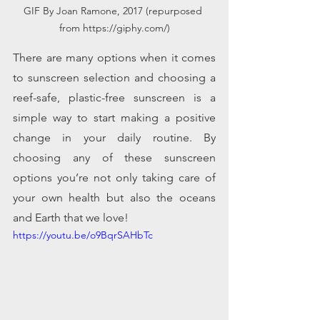
GIF By Joan Ramone, 2017 (repurposed 
from https://giphy.com/)
There are many options when it comes 
to sunscreen selection and choosing a 
reef-safe, plastic-free sunscreen is a 
simple way to start making a positive 
change in your daily routine. By 
choosing any of these sunscreen 
options you’re not only taking care of 
your own health but also the oceans 
and Earth that we love!    
https://youtu.be/o9BqrSAHbTc