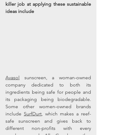
killer job at applying these sustainable 
ideas include 
Avasol
 sunscreen, a woman-owned 
company dedicated to both 
its
ingredients being safe for people and 
its
 packaging being biodegradable. 
Some other women-owned brands 
include 
SurfDurt
, which makes a reef-
safe sunscreen and gives back to 
different non-profits with every 