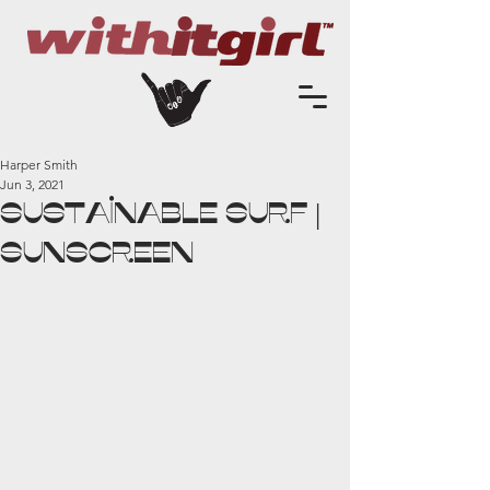
Harper Smith
Jun 3, 2021
Sustainable Surf |
SUNSCREEN