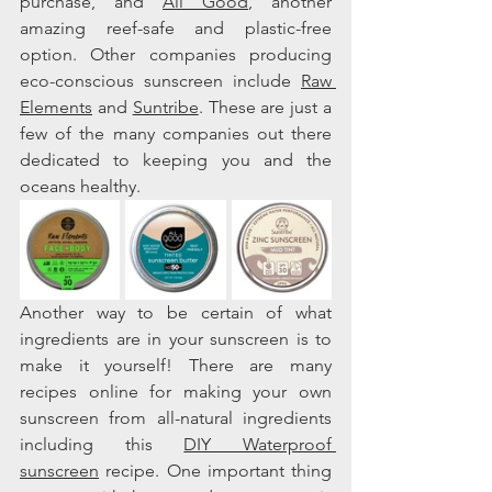
purchase, and 
All Good
, another 
amazing reef-safe and plastic-free 
option. Other companies producing 
eco-conscious sunscreen include 
Raw 
Elements
 and 
Suntribe
. These are just a 
few of the many companies out there 
dedicated to keeping you and the 
oceans healthy.    
Another way to be certain of what 
ingredients are in your sunscreen is to 
make it yourself! There are many 
recipes online for making your own 
sunscreen from all-natural ingredients 
including this 
DIY Waterproof 
sunscreen
 recipe. One important thing 