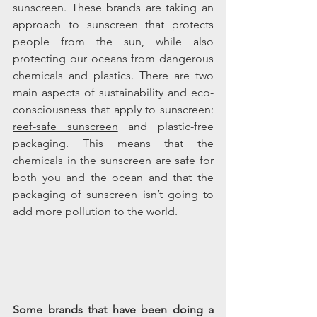
sunscreen. These brands are taking an 
approach to sunscreen that protects 
people from the sun, while also 
protecting our oceans from dangerous 
chemicals and plastics. There are two 
main aspects of sustainability and eco-
consciousness that apply to sunscreen: 
reef-safe sunscreen
 and plastic-free 
packaging. This means that the 
chemicals in the sunscreen are safe for 
both you and the ocean and that the 
packaging of sunscreen isn’t going to 
add more pollution to the world.
Some brands that have been doing a 