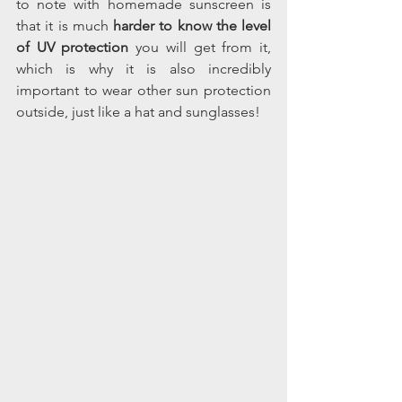
to note with homemade sunscreen is 
that it is much 
harder to know the level 
of UV protection
 you will get from it, 
which is why it is also incredibly 
important to wear other sun protection 
outside, just like a hat and sunglasses! 