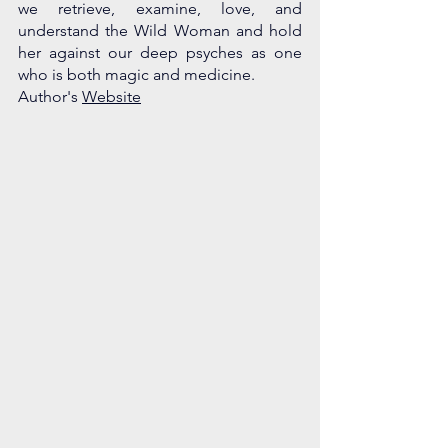
we retrieve, examine, love, and 
understand the Wild Woman and hold 
her against our deep psyches as one 
who is both magic and medicine. 
Author's 
Website