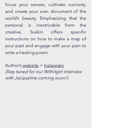
focus your senses, cultivate curiosity, 
and create your own document of the 
world’s beauty. Emphasizing that the 
personal is inextricable from the 
creative, Suskin offers specific 
instructions on how to make a map of 
your past and engage with your pain to 
write a healing poem.
Author’s
 website
 + 
Insta
gram
(Stay tuned for our Withitgirl interview 
with Jacqueline coming soon!)