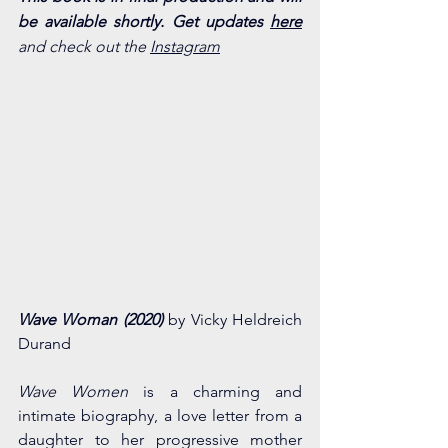
be available shortly. Get updates 
here
and check out the 
Instagram
Wave Woman (2020) 
by Vicky Heldreich 
Durand
Wave Women
 is a charming and 
intimate biography, a love letter from a 
daughter to her progressive mother 