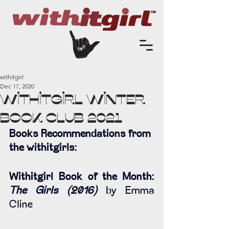
withitgirl
Dec 17, 2020
Withitgirl Winter
Book Club 2021
Books Recommendations from 
the withitgirls:
Withitgirl Book of the Month: 
The Girls (2016) 
by Emma 
Cline