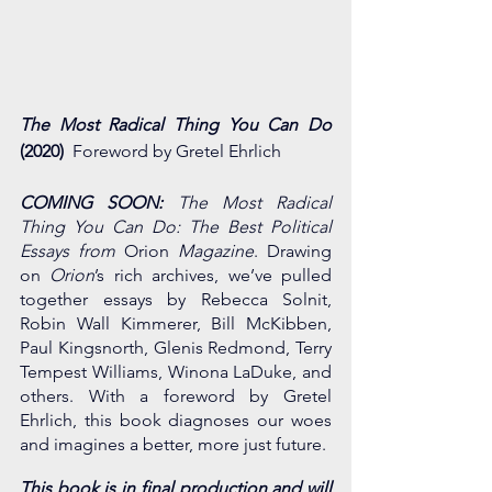
The Most Radical Thing You Can Do
(2020) 
 Foreword by Gretel Ehrlich
COMING SOON:
 The Most Radical 
Thing You Can Do: The Best Political 
Essays from 
Orion
 Magazine
. Drawing 
on 
Orion
’s rich archives, we’ve pulled 
together essays by Rebecca Solnit, 
Robin Wall Kimmerer, Bill McKibben, 
Paul Kingsnorth, Glenis Redmond, Terry 
Tempest Williams, Winona LaDuke, and 
others. With a foreword by Gretel 
Ehrlich, this book diagnoses our woes 
and imagines a better, more just future.
This book is in final production and will 