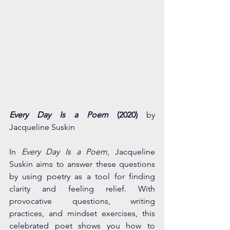
Every Day Is a Poem
 (2020) 
by 
Jacqueline Suskin 
In 
Every Day Is a Poem
, Jacqueline 
Suskin aims to answer these questions 
by using poetry as a tool for finding 
clarity and feeling relief. With 
provocative questions, writing 
practices, and mindset exercises, this 
celebrated poet shows you how to 