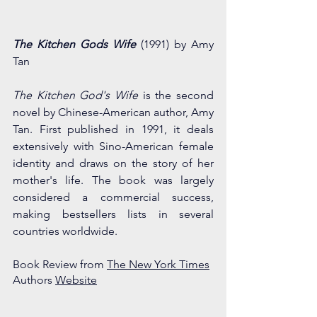
The Kitchen Gods Wife
(1991) by Amy 
Tan
The Kitchen God's Wife
 is the second 
novel by Chinese-American author, Amy 
Tan. First published in 1991, it deals 
extensively with Sino-American female 
identity and draws on the story of her 
mother's life. The book was largely 
considered a commercial success, 
making bestsellers lists in several 
countries worldwide.
Book Review from 
The New York Times
Authors 
Website