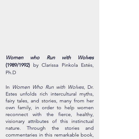
Women who Run with Wolves  
(1989/1992) 
by Clarissa Pinkola Estés, 
Ph.D
In 
Women Who Run with Wolves
, Dr. 
Estes unfolds rich intercultural myths, 
fairy tales, and stories, many from her 
own family, in order to help women 
reconnect with the fierce, healthy, 
visionary attributes of this instinctual 
nature. Through the stories and 
commentaries in this remarkable book, 