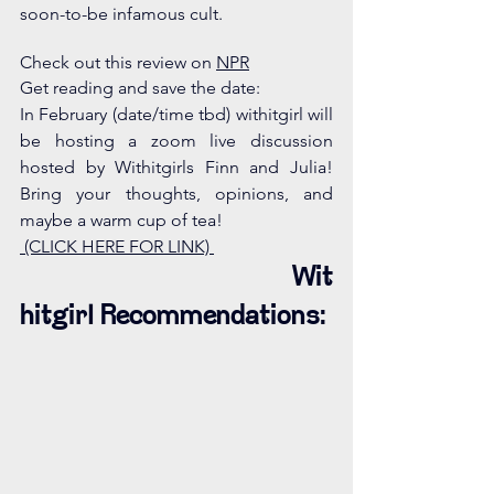
soon-to-be infamous cult. 
Check out this review on 
NPR
Get reading and save the date: 
In February (date/time tbd) withitgirl will 
be hosting a zoom live discussion 
hosted by Withitgirls Finn and Julia! 
Bring your thoughts, opinions, and 
maybe a warm cup of tea! 
 (CLICK HERE FOR LINK) 
Wit
hitgirl Recommendations: