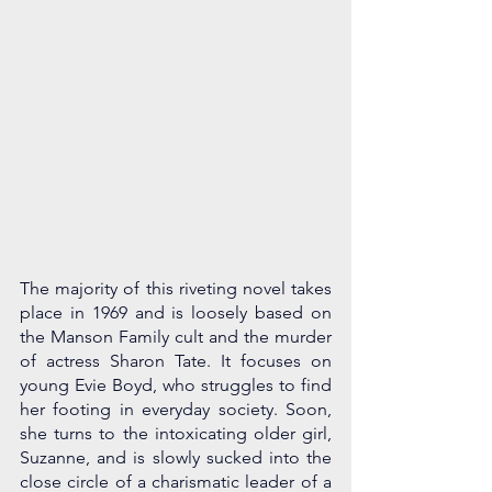
The majority of this riveting novel takes 
place in 1969 and is loosely based on 
the Manson Family cult and the murder 
of actress Sharon Tate. It focuses on 
young Evie Boyd, who struggles to find 
her footing in everyday society. Soon, 
she turns to the intoxicating older girl, 
Suzanne, and is slowly sucked into the 
close circle of a charismatic leader of a 