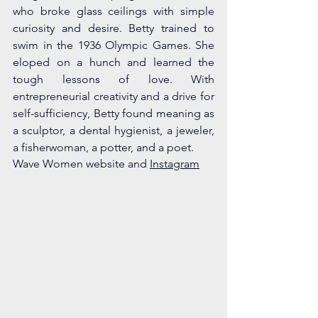
who broke glass ceilings with simple 
curiosity and desire. Betty trained to 
swim in the 1936 Olympic Games. She 
eloped on a hunch and learned the 
tough lessons of love. With 
entrepreneurial creativity and a drive for 
self-sufficiency, Betty found meaning as 
a sculptor, a dental hygienist, a jeweler, 
a fisherwoman, a potter, and a poet. 
Wave Women website and 
Instagram