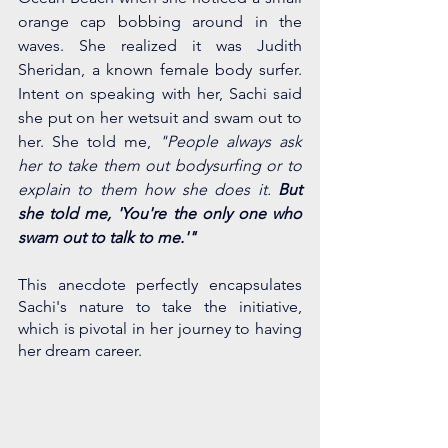
orange cap bobbing around in the 
waves. She realized it was Judith 
Sheridan, a known female body surfer. 
Intent on speaking with her, Sachi said 
she put on her wetsuit and swam out to 
her. She told me, 
"People always ask 
her to take them out bodysurfing or to 
explain to them how she does it.
 But 
she told me, 'You're the only one who 
swam out to talk to me.'"
This anecdote perfectly encapsulates 
Sachi's nature to take the initiative, 
which is pivotal in her journey to having 
her dream career. 