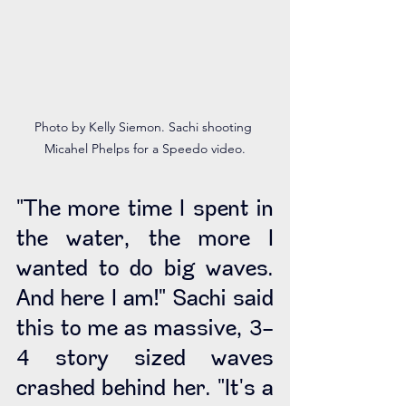
Photo by Kelly Siemon. Sachi shooting 
Micahel Phelps for a Speedo video.
"The more time I spent in 
the water, the more I 
wanted to do big waves. 
And here I am!" Sachi said 
this to me as massive, 3-
4 story sized waves 
crashed behind her. "It's a 