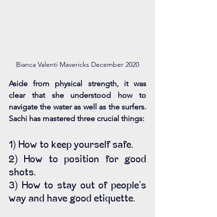
Bianca Valenti Mavericks December 2020
Aside from physical strength, it was 
clear that she understood how to 
navigate the water as well as the surfers. 
Sachi has mastered three crucial things:
1) How to keep yourself safe.
2) How to position for good 
shots.
3) How to stay out of people's 
way and have good etiquette. 