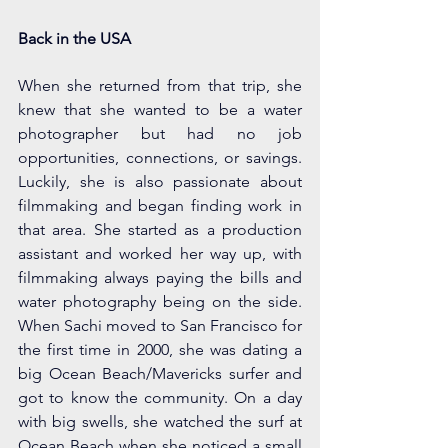
Back in the USA
When she returned from that trip, she 
knew that she wanted to be a water 
photographer but had no job 
opportunities, connections, or savings. 
Luckily, she is also passionate about 
filmmaking and began finding work in 
that area. She started as a production 
assistant and worked her way up, with 
filmmaking always paying the bills and 
water photography being on the side. 
When Sachi moved to San Francisco for 
the first time in 2000, she was dating a 
big Ocean Beach/Mavericks surfer and 
got to know the community. On a day 
with big swells, she watched the surf at 
Ocean Beach when she noticed a small 