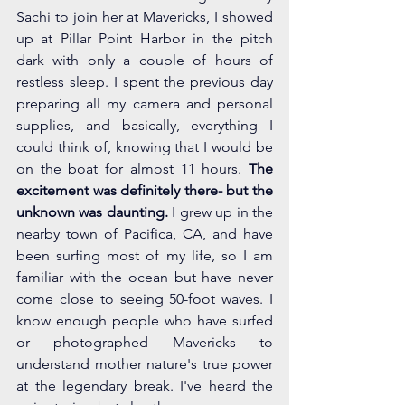
Sachi to join her at Mavericks, I showed 
up at Pillar Point Harbor in the pitch 
dark with only a couple of hours of 
restless sleep. I spent the previous day 
preparing all my camera and personal 
supplies, and basically, everything I 
could think of, knowing that I would be 
on the boat for almost 11 hours. 
The 
excitement was definitely there- but the 
unknown was daunting.
 I grew up in the 
nearby town of Pacifica, CA, and have 
been surfing most of my life, so I am 
familiar with the ocean but have never 
come close to seeing 50-foot waves. I 
know enough people who have surfed 
or photographed Mavericks to 
understand mother nature's true power 
at the legendary break. I've heard the 