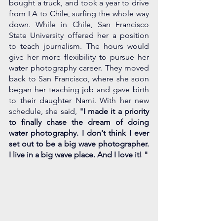
bought a truck, and took a year to drive 
from LA to Chile, surfing the whole way 
down. While in Chile, San Francisco 
State University offered her a position 
to teach journalism. The hours would 
give her more flexibility to pursue her 
water photography career. They moved 
back to San Francisco, where she soon 
began her teaching job and gave birth 
to their daughter Nami. With her new 
schedule, she said, 
"I made it a priority 
to finally chase the dream of doing 
water photography. I don't think I ever 
set out to be a big wave photographer. 
I live in a big wave place. And I love it! " 