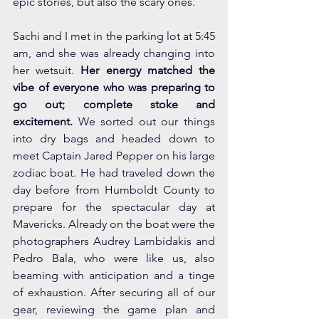
epic stories, but also the scary ones. 
Sachi and I met in the parking lot at 5:45 
am, and she was already changing into 
her wetsuit. 
Her energy matched the 
vibe of everyone who was preparing to 
go out; complete stoke and 
excitement. 
We sorted out our things 
into dry bags and headed down to 
meet Captain Jared Pepper on his large 
zodiac boat. He had traveled down the 
day before from Humboldt County to 
prepare for the spectacular day at 
Mavericks. Already on the boat were the 
photographers Audrey Lambidakis and 
Pedro Bala, who were like us, also 
beaming with anticipation and a tinge 
of exhaustion. After securing all of our 
gear, reviewing the game plan and 