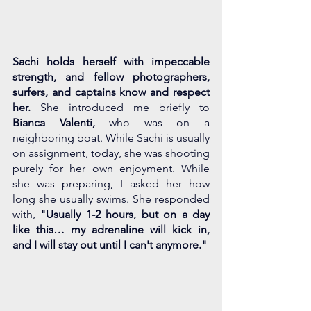
Sachi holds herself with impeccable 
strength, and fellow photographers, 
surfers, and captains know and respect 
her. 
She introduced me briefly to 
Bianca Valenti,
 who was on a 
neighboring boat. While Sachi is usually 
on assignment, today, she was shooting 
purely for her own enjoyment. While 
she was preparing, I asked her how 
long she usually swims. She responded 
with, 
"Usually 1-2 hours, but on a day 
like this… my adrenaline will kick in, 
and I will stay out until I can't anymore." 