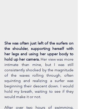
She was often just left of the surfers on 
the shoulder, supporting herself with 
her legs and using her upper body to 
hold up her camera. 
Her view was more 
intimate than mine, but I was still 
consistently shocked by the magnitude 
of the waves rolling through, often 
squinting and realizing a surfer was 
beginning their descent down. I would 
hold my breath, waiting to see if they 
would make it or not.
After over two hours of swimming, 