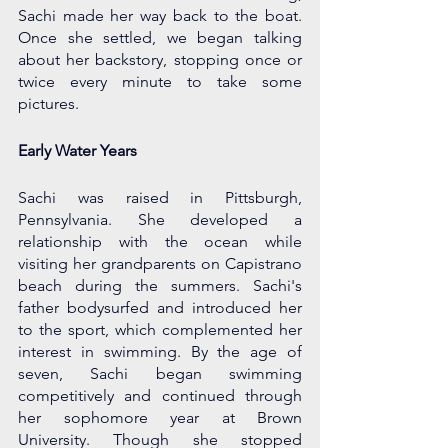
Sachi made her way back to the boat. 
Once she settled, we began talking 
about her backstory, stopping once or 
twice every minute to take some 
pictures. 
Early Water Years
Sachi was raised in Pittsburgh, 
Pennsylvania. She developed a 
relationship with the ocean while 
visiting her grandparents on Capistrano 
beach during the summers. Sachi's 
father bodysurfed and introduced her 
to the sport, which complemented her 
interest in swimming. By the age of 
seven, Sachi began swimming 
competitively and continued through 
her sophomore year at Brown 
University. Though she stopped 