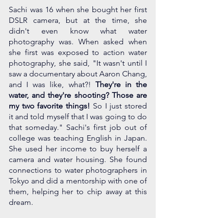
Sachi was 16 when she bought her first 
DSLR camera, but at the time, she 
didn't even know what water 
photography was. When asked when 
she first was exposed to action water 
photography, she said, "It wasn't until I 
saw a documentary about Aaron Chang, 
and I was like, what?! 
They're in the 
water, and they're shooting? Those are 
my two favorite things! 
So I just stored 
it and told myself that I was going to do 
that someday." Sachi's first job out of 
college was teaching English in Japan. 
She used her income to buy herself a 
camera and water housing. She found 
connections to water photographers in 
Tokyo and did a mentorship with one of 
them, helping her to chip away at this 
dream.