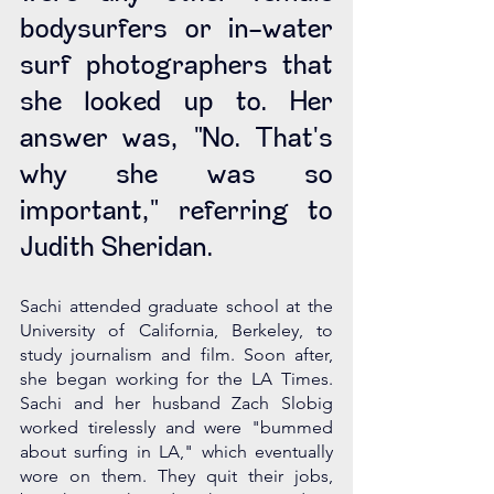
bodysurfers or in-water 
surf photographers that 
she looked up to. Her 
answer was, "No. That's 
why she was so 
important," referring to 
Judith Sheridan. 
Sachi attended graduate school at the 
University of California, Berkeley, to 
study journalism and film. Soon after, 
she began working for the LA Times. 
Sachi and her husband Zach Slobig 
worked tirelessly and were "bummed 
about surfing in LA," which eventually 
wore on them. They quit their jobs, 