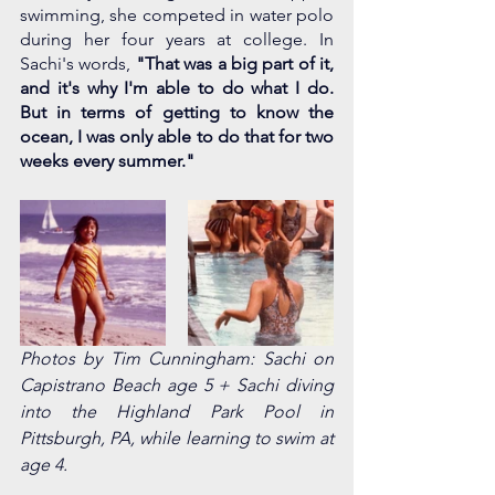
swimming, she competed in water polo 
during her four years at college. In 
Sachi's words, 
"That was a big part of it, 
and it's why I'm able to do what I do. 
But in terms of getting to know the 
ocean, I was only able to do that for two 
weeks every summer." 
Photos by Tim Cunningham: Sachi on 
Capistrano Beach age 5 + Sachi diving 
into the Highland Park Pool in 
Pittsburgh, PA, while learning to swim at 
age 4. 