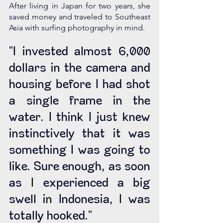
After living in Japan for two years, she 
saved money and traveled to Southeast 
Asia with surfing photography in mind.
"I invested almost 6,000 
dollars in the camera and 
housing before I had shot 
a single frame in the 
water. I think I just knew 
instinctively that it was 
something I was going to 
like. Sure enough, as soon 
as I experienced a big 
swell in Indonesia, I was 
totally hooked." 