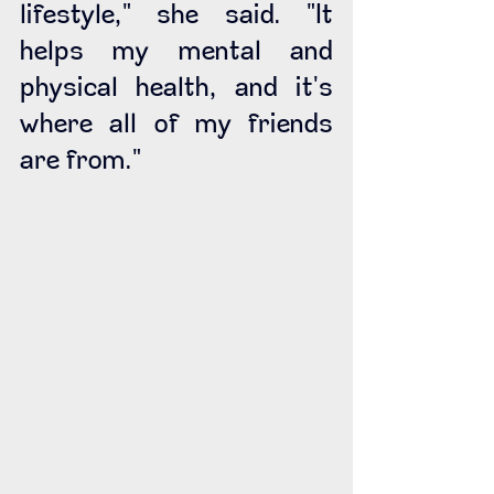
lifestyle," she said. "It 
helps my mental and 
physical health, and it's 
where all of my friends 
are from." 