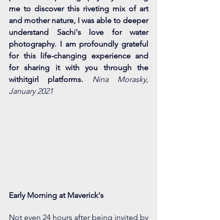
me to discover this riveting mix of art 
and mother nature, I was able to deeper 
understand Sachi's love for water 
photography. I am profoundly grateful 
for this life-changing experience and 
for sharing it with you through the 
withitgirl platforms.
Nina Morasky, 
January 2021
Early Morning at Maverick's
Not even 24 hours after being invited by 