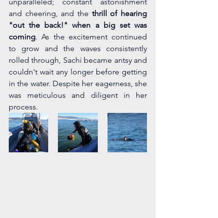
unparalleled; constant astonishment 
and cheering, and the 
thrill of hearing 
"out the back!" when a big set was 
coming
. As the excitement continued 
to grow and the waves consistently 
rolled through, Sachi became antsy and 
couldn't wait any longer before getting 
in the water. Despite her eagerness, she 
was meticulous and diligent in her 
process.