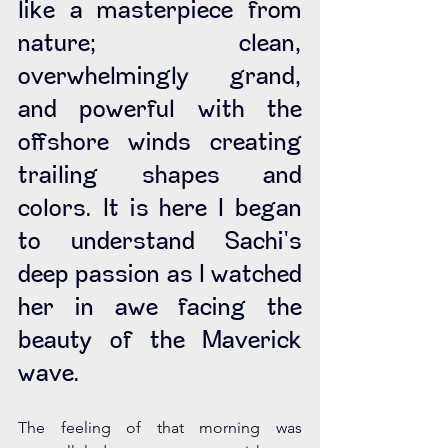
like a masterpiece from 
nature; clean, 
overwhelmingly grand, 
and powerful with the 
offshore winds creating 
trailing shapes and 
colors. It is here I began 
to understand Sachi's 
deep passion as I watched 
her in awe facing the 
beauty of the Maverick 
wave.
The feeling of that morning was 