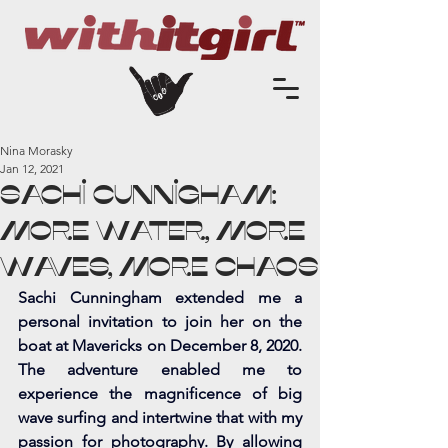
Nina Morasky
Jan 12, 2021
Sachi Cunnigham:
More Water, More
Waves, More Chaos
Sachi Cunningham extended me a 
personal invitation to join her on the 
boat at Mavericks on December 8, 2020. 
The adventure enabled me to 
experience the magnificence of big 
wave surfing and intertwine that with my 
passion for photography. By allowing 