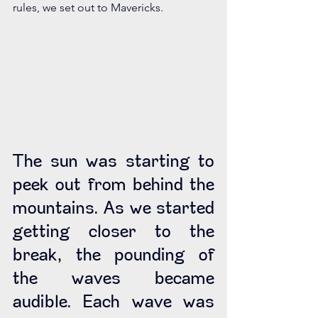
rules, we set out to Mavericks. 
The sun was starting to 
peek out from behind the 
mountains. As we started 
getting closer to the 
break, the pounding of 
the waves became 
audible. Each wave was 