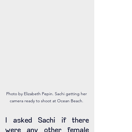
Photo by Elizabeth Pepin. Sachi getting her 
camera ready to shoot at Ocean Beach. 
I asked Sachi if there 
were any other female 