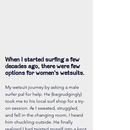
When I started surfing a few 
decades ago, there were few 
options for women’s wetsuits.
My wetsuit journey by asking a male 
surfer pal for help. He (begrudgingly) 
took me to his local surf shop for a try-
on session. As I sweated, struggled, 
and fell in the changing room, I heard 
him chuckling outside. He finally 
realized I had twisted myself into a knot 