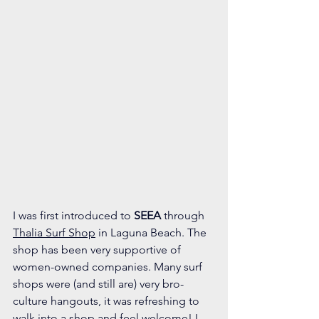
I was first introduced to 
SEEA
 through 
Thalia Surf Shop
 in Laguna Beach. The 
shop has been very supportive of 
women-owned companies. Many surf 
shops were (and still are) very bro-
culture hangouts, it was refreshing to 
walk into a shop and feel welcome! I 