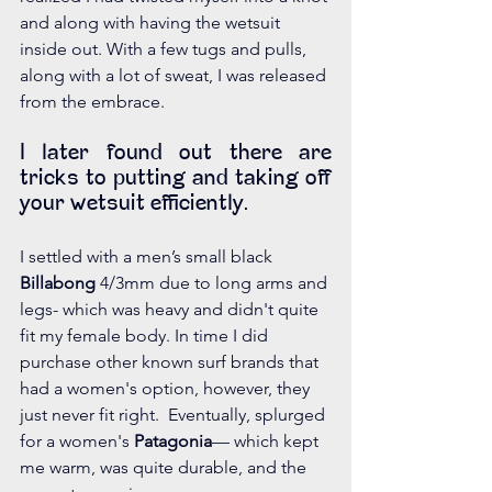
and along with having the wetsuit 
inside out. With a few tugs and pulls, 
along with a lot of sweat, I was released 
from the embrace. 
I later found out there are 
tricks to putting and taking off 
your wetsuit efficiently. 
I settled with a men’s small black 
Billabong
 4/3mm due to long arms and 
legs- which was heavy and didn't quite 
fit my female body. In time I did 
purchase other known surf brands that 
had a women's option, however, they 
just never fit right.  Eventually, splurged 
for a women's 
Patagonia
— which kept 
me warm, was quite durable, and the 