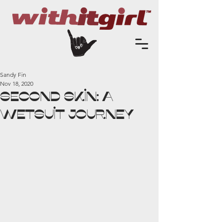
Sandy Fin
Nov 18, 2020
Second Skin: A
Wetsuit Journey