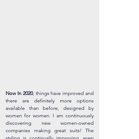
Now In 2020
, things have improved and 
there are definitely more options 
available than before, designed by 
women for women. I am continuously 
discovering new women-owned 
companies making great suits! The 
styling is continually improving, even 