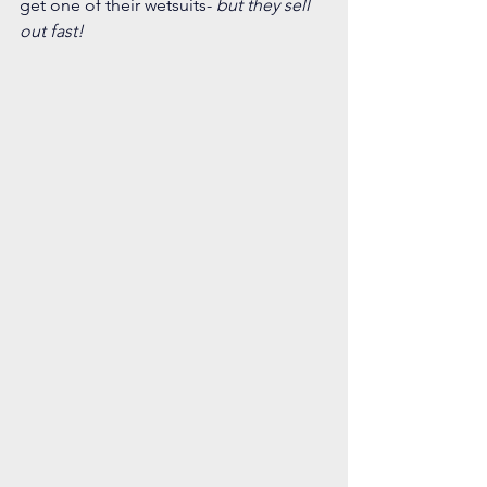
get one of their wetsuits-
 but they sell 
out fast! 