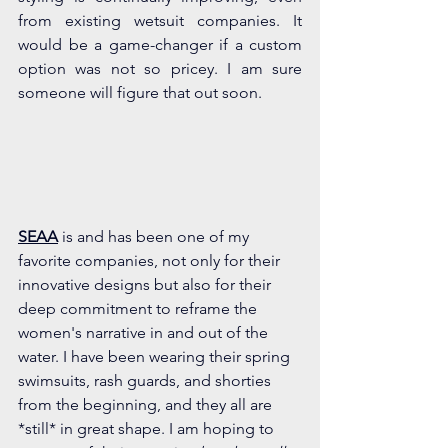
from existing wetsuit companies. It 
would be a game-changer if a custom 
option was not so pricey. I am sure 
someone will figure that out soon.
S
EAA
 is and has been one of my 
favorite companies, not only for their 
innovative designs but also for their 
deep commitment to reframe the 
women's narrative in and out of the 
water. I have been wearing their spring 
swimsuits, rash guards, and shorties 
from the beginning, and they all are 
*still* in great shape. I am hoping to 