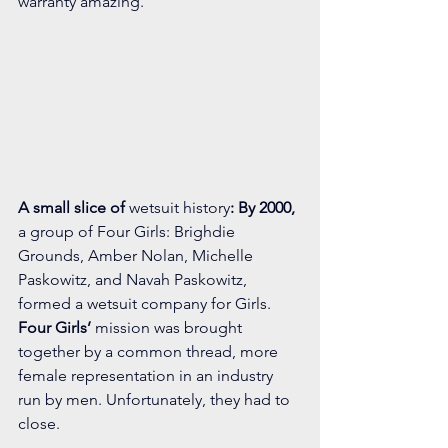
warranty amazing. 
A small slice of
 wetsuit history
: By 2000, 
a group of Four Girls: Brighdie 
Grounds, Amber Nolan, Michelle 
Paskowitz, and Navah Paskowitz, 
formed a wetsuit company for Girls. 
Four Girls’
 mission was brought 
together by a common thread, more 
female representation in an industry 
run by men. Unfortunately, they had to 
close.