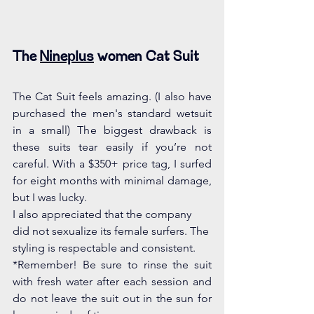
The 
Nineplus
 women Cat Suit 
The Cat Suit feels amazing. (I also have 
purchased the men's standard wetsuit 
in a small) The biggest drawback is 
these suits tear easily if you’re not 
careful. With a $350+ price tag, I surfed 
for eight months with minimal damage, 
but I was lucky.  
I also appreciated that the company 
did not sexualize its female surfers. The 
styling is respectable and consistent. 
*Remember! Be sure to rinse the suit 
with fresh water after each session and 
do not leave the suit out in the sun for 