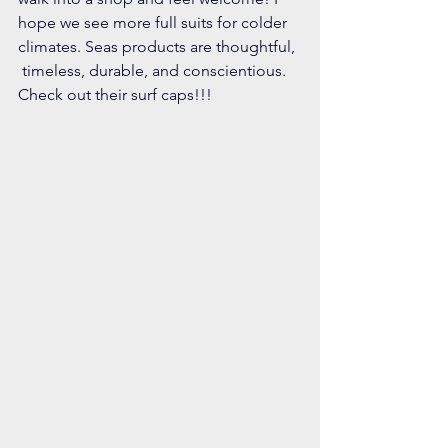
hope we see more full suits for colder 
climates. Seas products are thoughtful, 
 timeless, durable, and conscientious. 
Check out their surf caps!!!