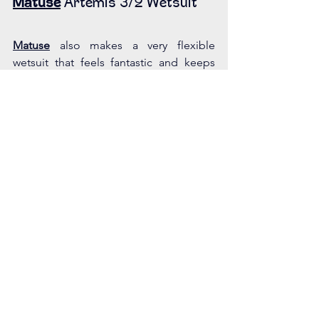
Matuse
 Artemis 3/2 Wetsuit
Matuse
 also makes a very flexible 
wetsuit that feels fantastic and keeps 
you really warm. I have been wearing 
their suits since they released their 
women’s version. My 3/2 has held up 
after almost 8 years. This brand does 
run upwards of $500 USD, but you get 
what you pay for. They now have a much 
more extensive female collection, 
where you can get anything you might 
need. The founders put a lot of energy 
and thought into developing their 
female line. You can tell by the fit and 
hold up over time. This brand is super 
responsive and loves to hear feedback 
from customers.