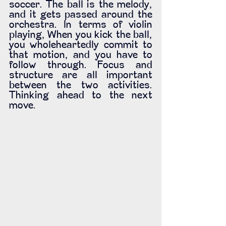
soccer. The ball is the melody, 
and it gets passed around the 
orchestra. In terms of violin 
playing, When you kick the ball, 
you wholeheartedly commit to 
that motion, and you have to 
follow through. Focus and 
structure are all important 
between the two activities. 
Thinking ahead to the next 
move. 