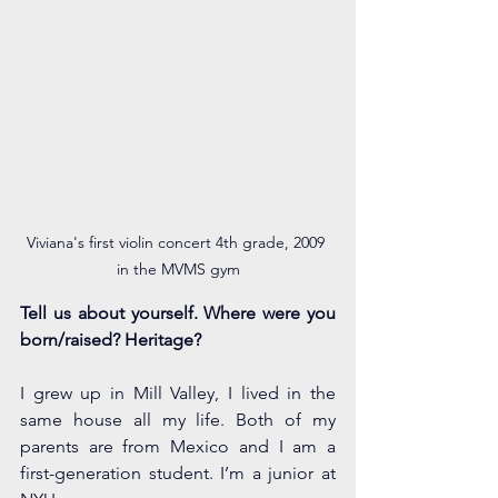
Viviana's first violin concert 4th grade, 2009 
in the MVMS gym
Tell us about yourself. Where were you 
born/raised? Heritage? 
I grew up in Mill Valley, I lived in the 
same house all my life. Both of my 
parents are from Mexico and I am a 
first-generation student. I’m a junior at 