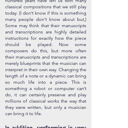
hundred years have left us with many 
classical compositions that we still play 
today. (I don’t know if this is something 
many people don't know about but,) 
Some may think that their manuscripts 
and transcriptions are highly detailed 
instructions for exactly how the piece 
should be played. Now some 
composers do this, but more often 
their manuscripts and transcriptions are 
merely blueprints that the musician can 
interpret in their own way. Changing the 
length of a note or a dynamic can bring 
so much life into a piece. This is 
something a robot or computer can’t 
do, it can certainly preserve and play 
millions of classical works the way that 
they were written, but only a musician 
can bring it to life. 