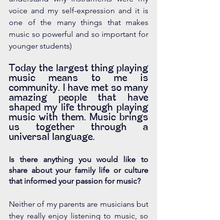
voice and my self-expression and it is 
one of the many things that makes 
music so powerful and so important for 
younger students) 
Today the largest thing playing 
music means to me is 
community. I have met so many 
amazing people that have 
shaped my life through playing 
music with them. Music brings 
us together through a 
universal language. 
Is there anything you would like to 
share about your family life or culture 
that informed your passion for music?
Neither of my parents are musicians but 
they really enjoy listening to music, so 