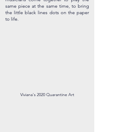
same piece at the same time, to bring 
the little black lines dots on the paper 
to life.
Viviana's 2020 Quarantine Art