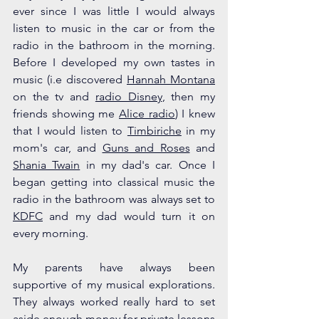
ever since I was little I would always 
listen to music in the car or from the 
radio in the bathroom in the morning. 
Before I developed my own tastes in 
music (i.e discovered 
Hannah Montana
on the tv and 
radio Disney
, then my 
friends showing me 
Alice radio
) I knew 
that I would listen to 
Timbiriche
 in my 
mom's car, and 
Guns and Roses
 and 
Shania Twain
 in my dad's car. Once I 
began getting into classical music the 
radio in the bathroom was always set to 
KDFC
 and my dad would turn it on 
every morning.
My parents have always been 
supportive of my musical explorations. 
They always worked really hard to set 
aside enough money for private lessons 