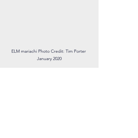
ELM mariachi Photo Credit: Tim Porter 
January 2020
What continues to inspire you, and what 
change do you hope to see/create?
I hope to make music accessible for all. 
I really admire the El Sistema model of 
making music free for everyone and 
using music to create and strengthen a 
community. In addition, I have worked 
with students with disabilities, making 
music adaptive and inclusive for 