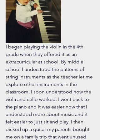
I began playing the violin in the 4th 
grade when they offered it as an 
extracurricular at school. By middle 
school I understood the patterns of 
string instruments as the teacher let me 
explore other instruments in the 
classroom, I soon understood how the 
viola and cello worked. I went back to 
the piano and it was easier now that I 
understood more about music and it 
felt easier to just sit and play. I then 
picked up a guitar my parents bought 
me on a family trip that went unused 