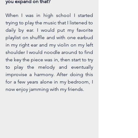
you expand on that? 
When I was in high school I started 
trying to play the music that I listened to 
daily by ear. I would put my favorite 
playlist on shuffle and with one earbud 
in my right ear and my violin on my left 
shoulder I would noodle around to find 
the key the piece was in, then start to try 
to play the melody and eventually 
improvise a harmony. After doing this 
for a few years alone in my bedroom, I 
now enjoy jamming with my friends. 