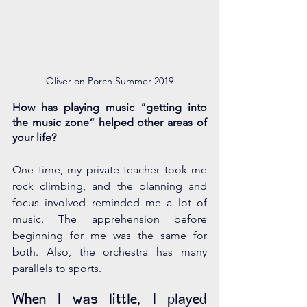
Oliver on Porch Summer 2019
How has playing music “getting into 
the music zone” helped other areas of 
your life?
One time, my private teacher took me 
rock climbing, and the planning and 
focus involved reminded me a lot of 
music. The apprehension before 
beginning for me was the same for 
both. Also, the orchestra has many 
parallels to sports. 
When I was little, I played 