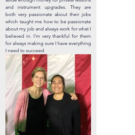
and instrument upgrades. They are 
both very passionate about their jobs 
which taught me how to be passionate 
about my job and always work for what I 
believed in. I’m very thankful for them 
for always making sure I have everything 
I need to succeed.