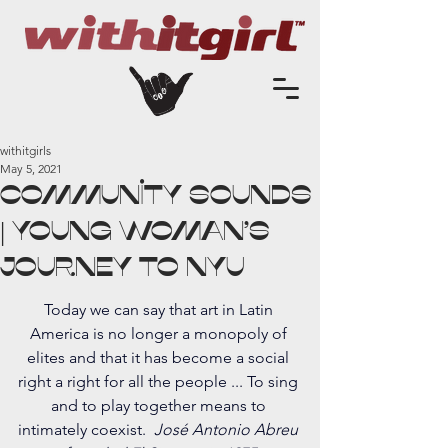
withitgirls
May 5, 2021
Community Sounds
| Young Woman's
Journey to NYU
Today we can say that art in Latin 
America is no longer a monopoly of 
elites and that it has become a social 
right a right for all the people ... To sing 
and to play together means to 
intimately coexist.  
José Antonio Abreu 