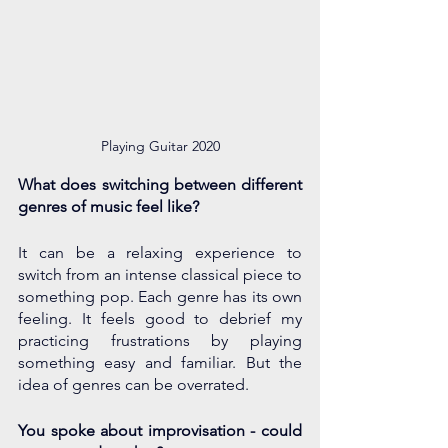
Playing Guitar 2020
What does switching between different 
genres of music feel like?
It can be a relaxing experience to 
switch from an intense classical piece to 
something pop. Each genre has its own 
feeling. It feels good to debrief my 
practicing frustrations by playing 
something easy and familiar. But the 
idea of genres can be overrated.
You spoke about improvisation - could 