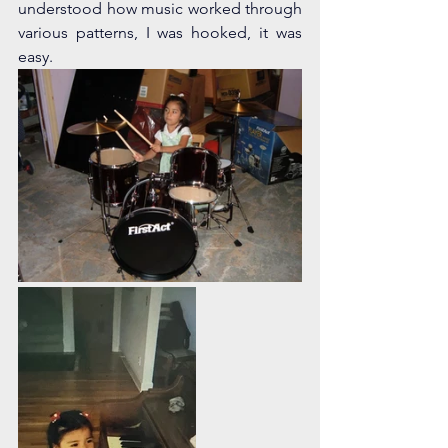
understood how music worked through 
various patterns, I was hooked, it was 
easy. 