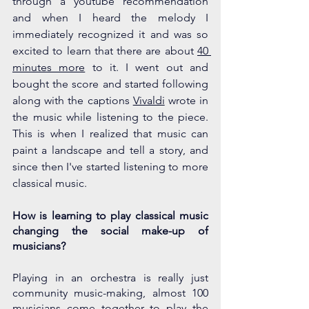
through a youtube recommendation 
and when I heard the melody I 
immediately recognized it and was so 
excited to learn that there are about 
40 
minutes more
 to it. I went out and 
bought the score and started following 
along with the captions 
Vivaldi
 wrote in 
the music while listening to the piece. 
This is when I realized that music can 
paint a landscape and tell a story, and 
since then I've started listening to more 
classical music. 
How is learning to play classical music 
changing the social make-up of 
musicians?
Playing in an orchestra is really just 
community music-making, almost 100 
musicians come together to play the 