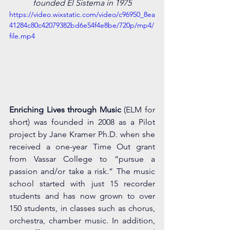
founded El Sistema in 1975
https://video.wixstatic.com/video/c96950_8ea
41284c80c42079382bd6e54f4e8be/720p/mp4/
file.mp4
Enriching Lives through Music
 (ELM for 
short) was founded in 2008 as a Pilot 
project by Jane Kramer Ph.D. when she 
received a one-year Time Out grant 
from Vassar College to “pursue a 
passion and/or take a risk.” The music 
school started with just 15 recorder 
students and has now grown to over 
150 students, in classes such as chorus, 
orchestra, chamber music. In addition, 