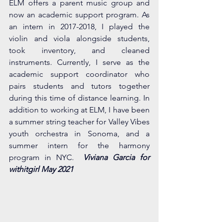
ELM offers a parent music group and 
now an academic support program. As 
an intern in 2017-2018, I played the 
violin and viola alongside students, 
took inventory, and cleaned 
instruments. Currently, I serve as the 
academic support coordinator who 
pairs students and tutors together 
during this time of distance learning. In 
addition to working at ELM, I have been 
a summer string teacher for Valley Vibes 
youth orchestra in Sonoma, and a 
summer intern for the harmony 
program in NYC.  
Viviana Garcia for 
withitgirl May 2021