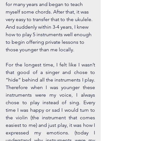
for many years and began to teach 
myself some chords. After that, it was 
very easy to transfer that to the ukulele. 
And suddenly within 3-4 years, I knew 
how to play 5 instruments well enough 
to begin offering private lessons to 
those younger than me locally. 
For the longest time, I felt like I wasn’t 
that good of a singer and chose to 
“hide” behind all the instruments I play. 
Therefore when I was younger these 
instruments were my voice, I always 
chose to play instead of sing.
Every 
time I was happy or sad I would turn to 
the violin (the instrument that comes 
easiest to me) and just play, it was how I 
expressed my emotions. (today I 
understand why instruments were my 