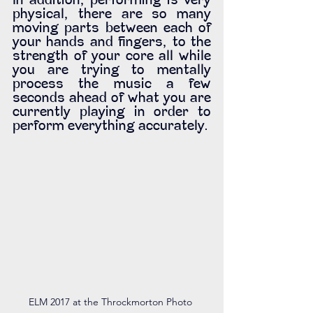
In addition, performing is very 
physical, there are so many 
moving parts between each of 
your hands and fingers, to the 
strength of your core all while 
you are trying to mentally 
process the music a few 
seconds ahead of what you are 
currently playing in order to 
perform everything accurately. 
ELM 2017 at the Throckmorton Photo 