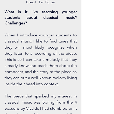
Credit: Tim Porter
What is it like teaching younger 
students about classical music? 
Challenges?
When I introduce younger students to 
classical music I like to find tunes that 
they will most likely recognize when 
they listen to a recording of the piece. 
This is so I can take a melody that they 
already know and teach them about the 
composer, and the story of the piece so 
they can put a well-known melody living 
inside their head into context. 
The piece that sparked my interest in 
classical music was 
Spring from the 4 
Seasons by Vivaldi
. I had stumbled on it 