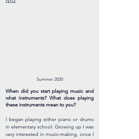
NYU
.
Summer 2020
When did you start playing music and 
what instruments? What does playing 
these instruments mean to you?
I began playing either piano or drums 
in elementary school. Growing up I was 
very interested in music-making, once I 