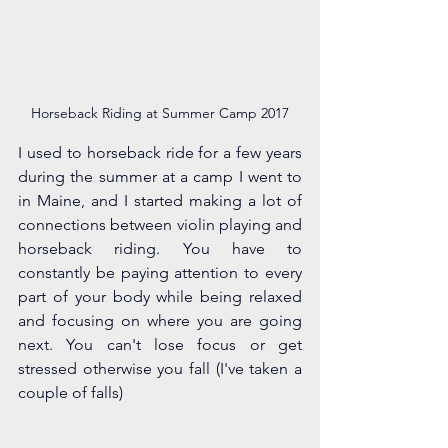
Horseback Riding at Summer Camp 2017
I used to horseback ride for a few years 
during the summer at a camp I went to 
in Maine, and I started making a lot of 
connections between violin playing and 
horseback riding. You have to 
constantly be paying attention to every 
part of your body while being relaxed 
and focusing on where you are going 
next. You can't lose focus or get 
stressed otherwise you fall (I've taken a 
couple of falls)