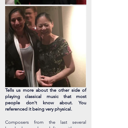
Tells us more about the other side of 
playing classical music that most 
people don't know about. You 
referenced it being very physical.
Composers from the last several 