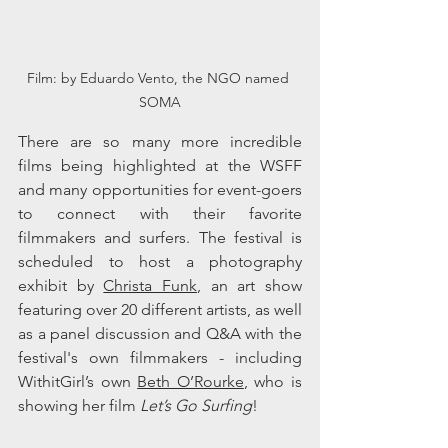
Film: by Eduardo Vento, the NGO named 
SOMA
There are so many more incredible 
films being highlighted at the WSFF 
and many opportunities for event-goers 
to connect with their favorite 
filmmakers and surfers. The festival is 
scheduled to host a photography 
exhibit by 
Christa Funk
, an art show 
featuring over 20 different artists, as well 
as a panel discussion and Q&A with the 
festival's own filmmakers - including 
WithitGirl’s own 
Beth O’Rourke
, who is 
showing her film
 Let’s Go Surfing
!