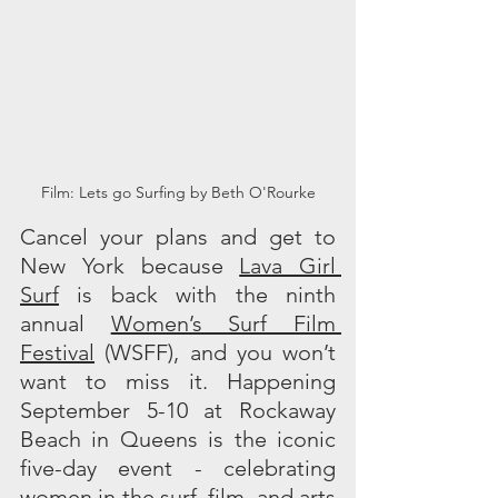
Film: Lets go Surfing by Beth O'Rourke
Cancel your plans and get to 
New York because 
Lava Girl 
Surf
 is back with the ninth 
annual 
Women’s Surf Film 
Festival
 (WSFF), and you won’t 
want to miss it. Happening 
September 5-10 at Rockaway 
Beach in Queens is the iconic 
five-day event - celebrating 
women in the surf, film, and arts 