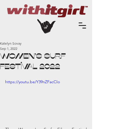
Katelyn Sovay
Sep 1, 2022
Women's SURF
FESTIVAL 2022
https://youtu.be/Y39nZFacCIo