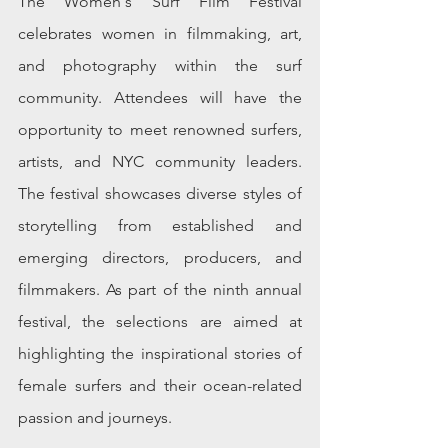
The Women's Surf Film Festival 
celebrates women in filmmaking, art, 
and photography within the surf 
community. Attendees will have the 
opportunity to meet renowned surfers, 
artists, and NYC community leaders. 
The festival showcases diverse styles of 
storytelling from established and 
emerging directors, producers, and 
filmmakers. As part of the ninth annual 
festival, the selections are aimed at 
highlighting the inspirational stories of 
female surfers and their ocean-related 
passion and journeys. 