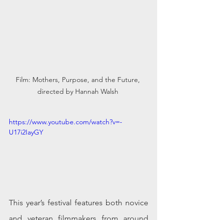
Film: Mothers, Purpose, and the Future, 
directed by Hannah Walsh 
https://www.youtube.com/watch?v=-
U17i2IayGY
This year’s festival features both novice 
and veteran filmmakers from around 