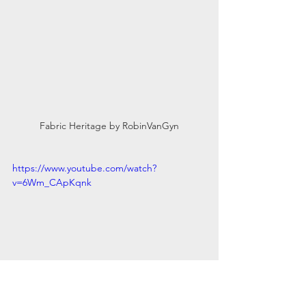
Fabric Heritage by RobinVanGyn
https://www.youtube.com/watch?
v=6Wm_CApKqnk
For those of you who can’t make it to 