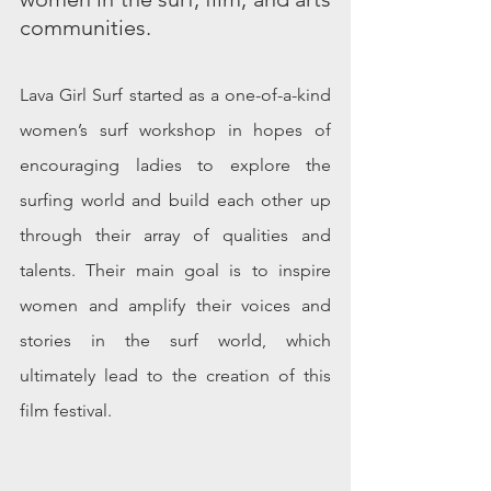
communities. 
Lava Girl Surf started as a one-of-a-kind 
women’s surf workshop in hopes of 
encouraging ladies to explore the 
surfing world and build each other up 
through their array of qualities and 
talents. Their main goal is to inspire 
women and amplify their voices and 
stories in the surf world, which 
ultimately lead to the creation of this 
film festival. 