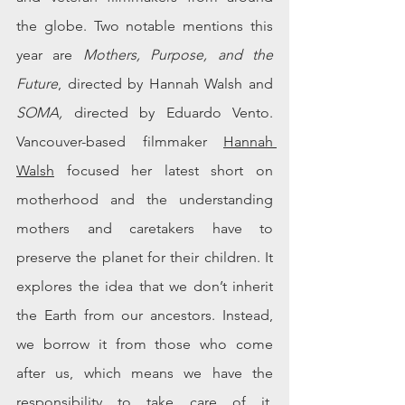
the globe. Two notable mentions this 
year are 
Mothers, Purpose, and the 
Future
, directed by Hannah Walsh and 
SOMA,
 directed by Eduardo Vento. 
Vancouver-based
 filmmaker 
Hannah 
Walsh
 focused her latest short on 
motherhood and the understanding 
mothers and caretakers have to 
preserve the planet for their children. It 
explores the idea that we don’t inherit 
the Earth from our ancestors
. Instead
, 
we borrow it from those who come 
after us, which means we have the 
responsibility to take care of it. 