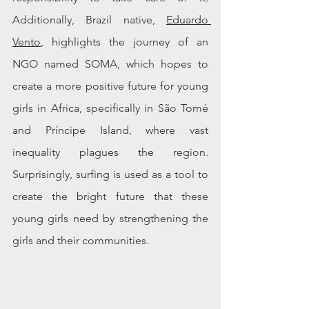
Additionally, Brazil native, 
Eduardo 
Vento
, highlights the journey of an 
NGO named SOMA, which hopes to 
create a more positive future for young 
girls in Africa, specifically in São Tomé 
and Príncipe Island, where vast 
inequality plagues the region. 
Surprisingly, surfing is used as a tool to 
create the bright future that these 
young girls need by strengthening the 
girls and their communities. 