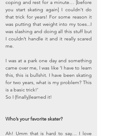
coping and rest for a minute… [before 
you start skating again] I couldn't do 
that trick for years! For some reason it 
was putting that weight into my toes...I 
was slashing and doing all this stuff but 
I couldn’t handle it and it really scared 
me. 
I was at a park one day and something 
came over me, I was like ‘I have to learn 
this, this is bullshit. I have been skating 
for two years, what is my problem? This 
is a basic trick!’ 
So I (finally)learned it!
Who’s your favorite skater?
Ah! Umm that is hard to say… I love 