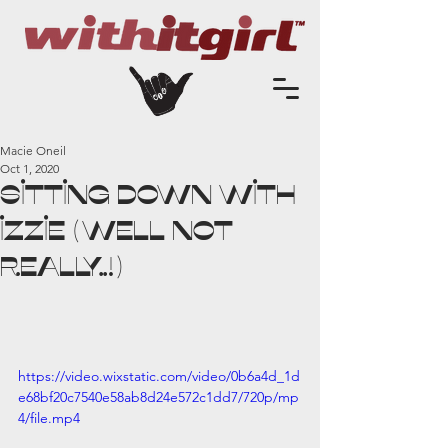
Macie Oneil
Oct 1, 2020
Sitting Down with
Izzie (well not
really..!)
https://video.wixstatic.com/video/0b6a4d_1d
e68bf20c7540e58ab8d24e572c1dd7/720p/mp
4/file.mp4