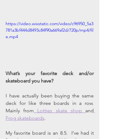
https://video.wixstatic.com/video/c96950_5a3
781a3bf444d8493c84f90a669af2d/720p/mp4/fil
e.mp4
What’s your favorite deck and/or 
skateboard you have?
I have actually been buying the same 
deck for like three boards in a row. 
Mainly from
 Lotties skate shop 
and
Frog skateboards
. 
My favorite board is an 8.5.  I’ve had it 