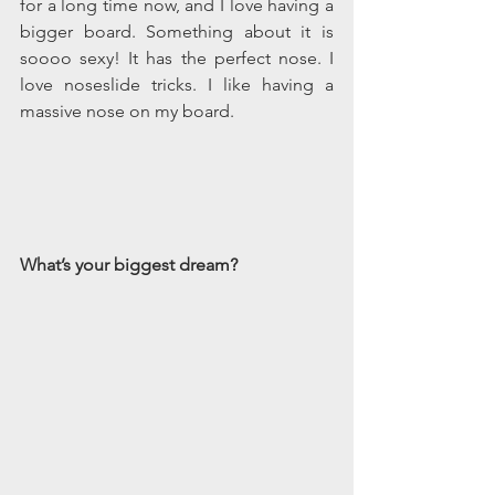
for a long time now, and I love having a 
bigger board. Something about it is 
soooo sexy! It has the perfect nose. I 
love noseslide tricks. I like having a 
massive nose on my board.
What’s your biggest dream? 