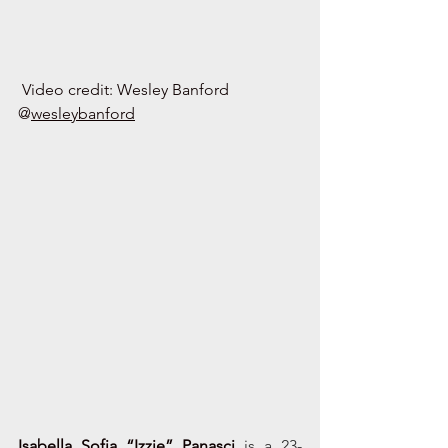
Video credit: Wesley Banford 
@
wesleybanford
Isabella Sofia “Izzie” Panasci
is a 23-