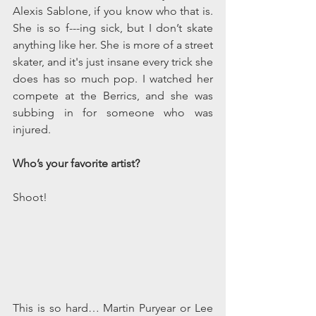
Alexis Sablone, if you know who that is. 
She is so f---ing sick, but I don’t skate 
anything like her. She is more of a street 
skater, and it's just insane every trick she 
does has so much pop. I watched her 
compete at the Berrics, and she was 
subbing in for someone who was 
injured.
Who’s your favorite artist? 
Shoot! 
This is so hard… Martin Puryear or Lee 