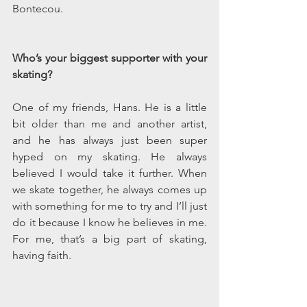
Bontecou.
Who’s your biggest supporter with your 
skating? 
One of my friends, Hans. He is a little 
bit older than me and another artist, 
and he has always just been super 
hyped on my skating. He always 
believed I would take it further. When 
we skate together, he always comes up 
with something for me to try and I’ll just 
do it because I know he believes in me. 
For me, that’s a big part of skating, 
having faith.