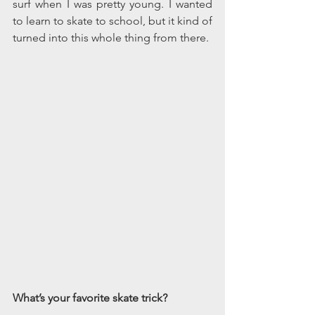
surf when I was pretty young. I wanted 
to learn to skate to school, but it kind of 
turned into this whole thing from there.
What’s your favorite skate trick?