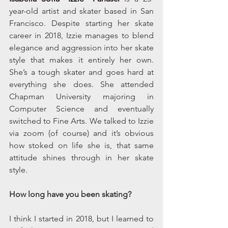
year-old artist and skater based in San 
Francisco. Despite starting her skate 
career in 2018, Izzie manages to blend 
elegance and aggression into her skate 
style that makes it entirely her own. 
She’s a tough skater and goes hard at 
everything she does. She attended 
Chapman University majoring in 
Computer Science and eventually 
switched to Fine Arts. We talked to Izzie 
via zoom (of course) and it’s obvious 
how stoked on life she is, that same 
attitude shines through in her skate 
style. 
How long have you been skating?
I think I started in 2018, but I learned to 