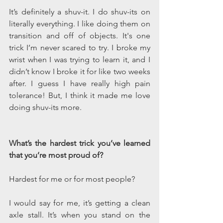
It’s definitely a shuv-it. I do shuv-its on 
literally everything. I like doing them on 
transition and off of objects. It's one 
trick I’m never scared to try. I broke my 
wrist when I was trying to learn it, and I 
didn’t know I broke it for like two weeks 
after. I guess I have really high pain 
tolerance! But, I think it made me love 
doing shuv-its more.
What’s the hardest trick you’ve learned 
that you’re most proud of?  
Hardest for me or for most people?
I would say for me, it’s getting a clean 
axle stall. It’s when you stand on the 