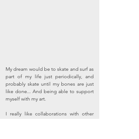
My dream would be to skate and surf as 
part of my life just periodically, and 
probably skate until my bones are just 
like done... And being able to support 
myself with my art. 
I really like collaborations with other 
people, and DIY culture. If I could 
survive off of my art in some sort of DIY 
setting where I am making, [you know, 